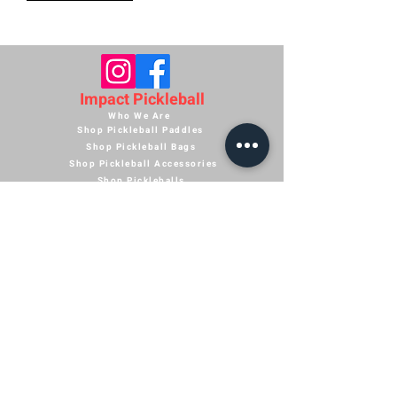
Impact Pickleball
Who We Are
Shop Pickleball Paddles
Shop Pickleball Bags
Shop Pickleball Accessories
Shop Pickleballs
Shop Pickleball Nets
Contact Us
Shipping Policy
Terms of Service
Return Policy
Paddle Warranty Policy
Privacy Policy
Photography Use Terms & Conditions