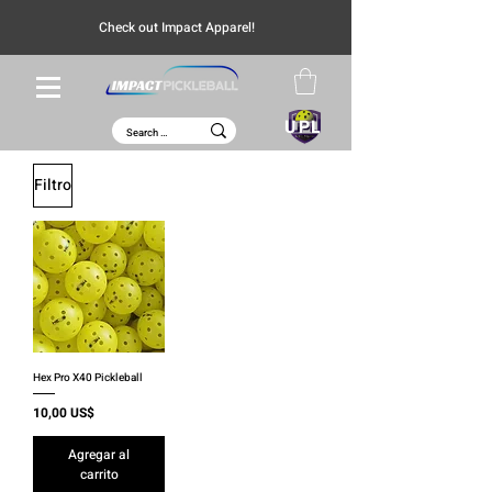
Check out Impact Apparel!
UPL
Filtro
Hex Pro X40 Pickleball
Precio
10,00 US$
Agregar al
carrito