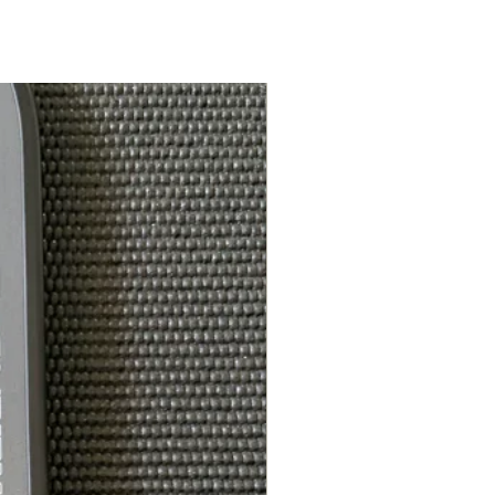
7.5in
Feel-Tec Pure
5.5in
ce*:
4.125in