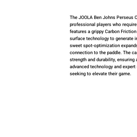
The JOOLA Ben Johns Perseus CFS
professional players who requir
features a grippy Carbon Frictio
surface technology to generate 
sweet spot-optimization expands 
connection to the paddle. The ca
strength and durability, ensuring 
advanced technology and expert de
seeking to elevate their game.