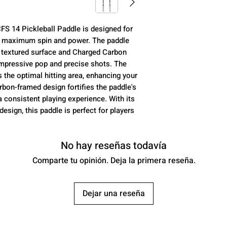
Core (mm):
 14 Pickleball Paddle is designed for
Control:
e maximum spin and power. The paddle
n textured surface and Charged Carbon
Power:
impressive pop and precise shots. The
the optimal hitting area, enhancing your
Spin:
rbon-framed design fortifies the paddle's
a consistent playing experience. With its
USAP Approved:
sign, this paddle is perfect for players
Class:
No hay reseñas todavía
Comparte tu opinión. Deja la primera reseña.
Average Weight:
Dejar una reseña
Paddle Length: