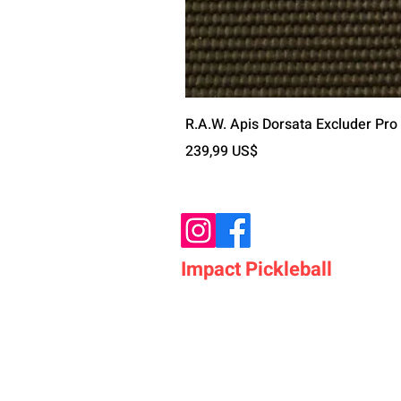
R.A.W. Apis Dorsata Excluder Pro
Precio
239,99 US$
Impact Pickleball
Who We Are
Shop Pickleball Paddles
Shop Pickleball Bags