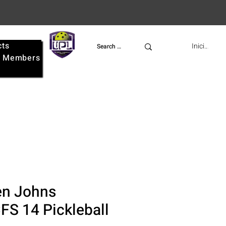
cts
UPL
Iniciar ses
e
Members
n Johns
FS 14 Pickleball