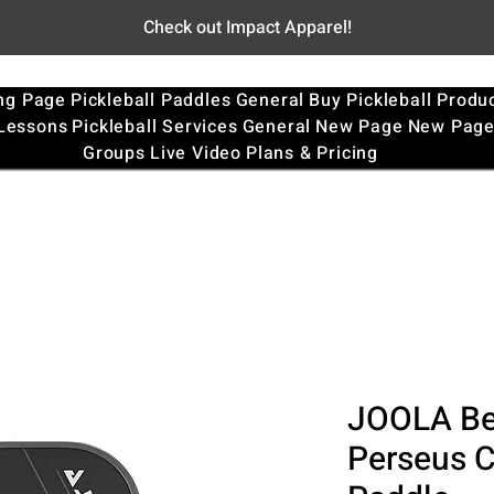
Check out Impact Apparel!
ng Page
Pickleball Paddles
General
Buy Pickleball Produ
 Lessons
Pickleball Services
General
New Page
New Pag
Groups
Live Video
Plans & Pricing
JOOLA Be
Perseus C