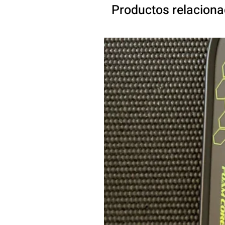
Productos relacion