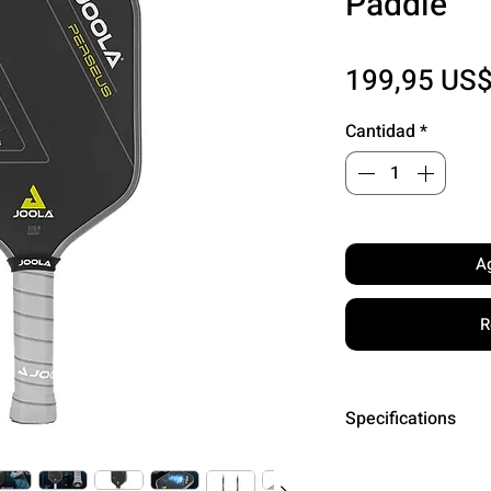
Paddle
199,95 US
Cantidad
*
Ag
R
Specifications
Surface: