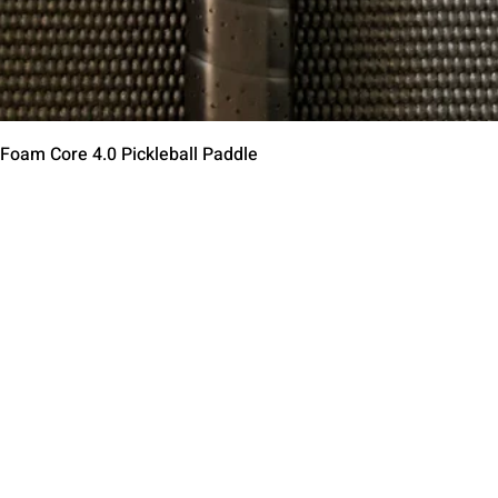
Vista rápida
 Foam Core 4.0 Pickleball Paddle
Contact Us
Terms of Service
Return Policy
Shipping Policy
Privacy Policy