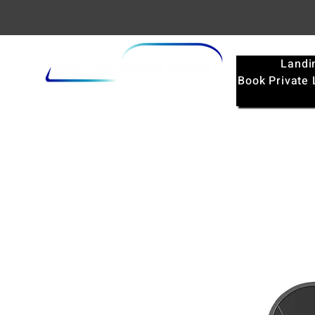
Landi
Book Private