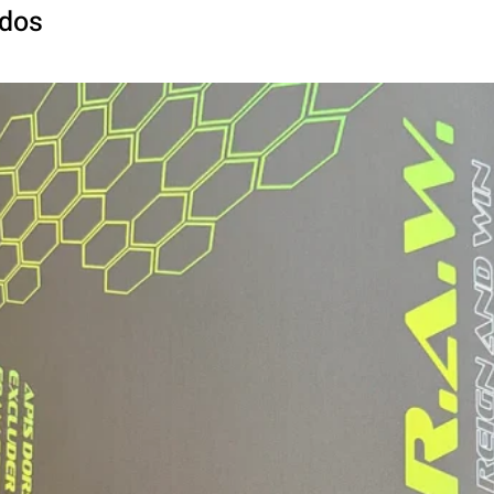
Paddle Width:
ados
Grip Type:
Grip Length:
Grip Circumferen
*May vary slightly