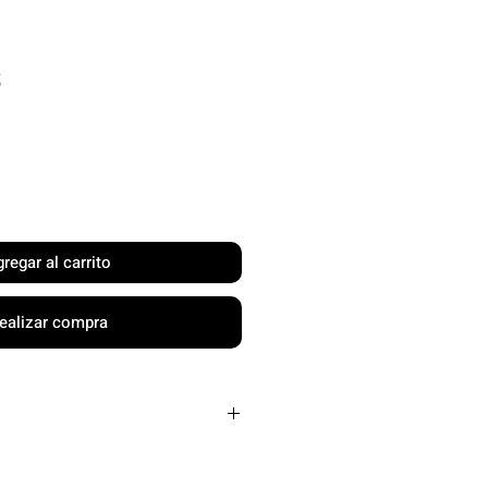
Precio
$
regar al carrito
ealizar compra
Carbon Friction