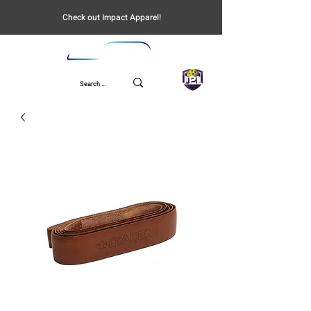
Check out Impact Apparel!
UPL