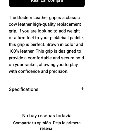
Realizar compra
The Diadem Leather grip is a classic
cow leather high-quality replacement
grip. If you are looking to add weight
or a firm feel to your pickleball paddle,
this grip is perfect. Brown in color and
100% leather. This grip is designed to
provide a comfortable and secure hold
on your racket, allowing you to play
with confidence and precision.
Specifications
Material
Cow Leather
No hay reseñas todavía
Color
Brown
Comparte tu opinión. Deja la primera
reseña.
Length
50 inches