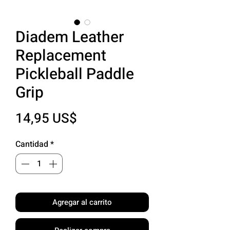
Diadem Leather
Replacement
Pickleball Paddle
Grip
Precio
14,95 US$
Cantidad
*
Agregar al carrito