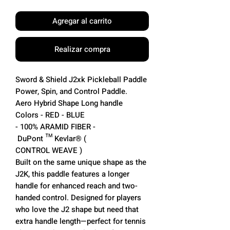
Agregar al carrito
Realizar compra
Sword & Shield J2xk Pickleball Paddle
Power, Spin, and Control Paddle.
Aero Hybrid Shape Long handle
Colors - RED - BLUE
- 100% ARAMID FIBER -
DuPont ™ Kevlar® (
CONTROL WEAVE )
Built on the same unique shape as the
J2K, this paddle features a longer
handle for enhanced reach and two-
handed control. Designed for players
who love the J2 shape but need that
extra handle length—perfect for tennis