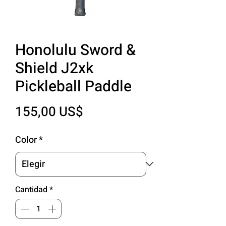
Honolulu Sword &
Shield J2xk
Pickleball Paddle
Precio
155,00 US$
Color
*
Cantidad
*