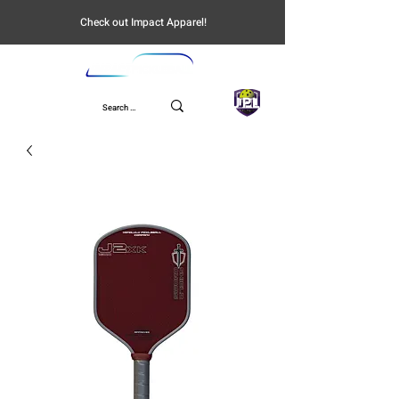
Check out Impact Apparel!
UPL