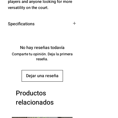
players and anyone looking for more
versatility on the court.
Specifications
* AVERAGE WEIGHT: 8.0 - 8.3 OZ
* SWING WEIGHT: 112 - 114
* TWIST WEIGHT: 6.5 - 6.7
No hay reseñas todavía
Comparte tu opinión. Deja la primera
SURFACE MATERIAL:
reseña.
100% ARAMID FIBER -
DuPont ™ Kevlar®
Dejar una reseña
CONSTRUCTION: THERMOCOMP
RESSION FORMING - PERIMETER
BALANCED
Productos
PADDLE TYPE: AERO HYBRID
relacionados
LONG HANDLE
LENGTH: 16.2"
WIDTH: 7.8"