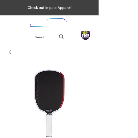
Check out Impact Apparel!
UPL