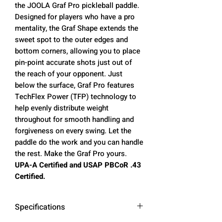
the JOOLA Graf Pro pickleball paddle.
Designed for players who have a pro
mentality, the Graf Shape extends the
sweet spot to the outer edges and
bottom corners, allowing you to place
pin-point accurate shots just out of
the reach of your opponent. Just
below the surface, Graf Pro features
TechFlex Power (TFP) technology to
help evenly distribute weight
throughout for smooth handling and
forgiveness on every swing. Let the
paddle do the work and you can handle
the rest. Make the Graf Pro yours.
UPA-A Certified and USAP PBCoR .43
Certified.
Specifications