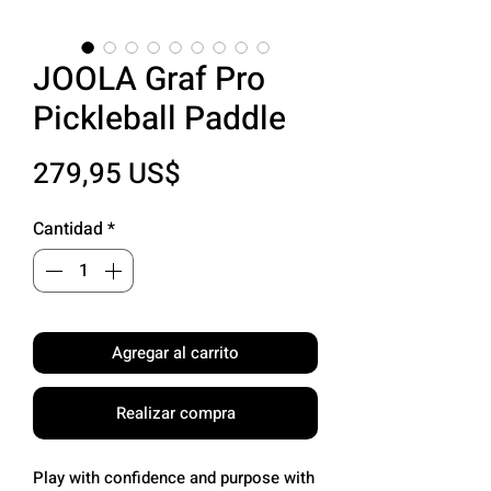
JOOLA Graf Pro
Pickleball Paddle
Precio
279,95 US$
Cantidad
*
Agregar al carrito
Realizar compra
Play with confidence and purpose with