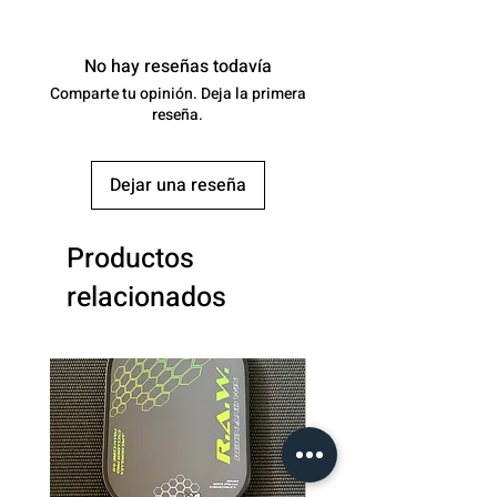
Surface:
Textured Carbon
Fiber
No hay reseñas todavía
Comparte tu opinión. Deja la primera
Core
16
reseña.
(mm):
Control:
-
Dejar una reseña
Power:
-
Productos
Spin:
-
relacionados
Class:
Paddles :
Professional (200+)
Average
8.1oz
Weight: