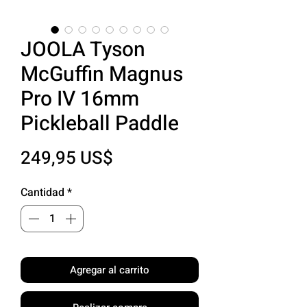
JOOLA Tyson
McGuffin Magnus
Pro IV 16mm
Pickleball Paddle
Precio
249,95 US$
Cantidad
*
Agregar al carrito