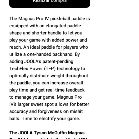
Realizar compra
The Magnus Pro IV pickleball paddle is
equipped with an elongated paddle
shape and shorter handle to let you
play your game with added power and
reach. An ideal paddle for players who
utilize a one-handed backhand. By
adding JOOLA’s patent-pending
TechFlex Power (TFP) technology to
optimally distribute weight throughout
the paddle, you can increase overall
play time and get real-time feedback
to manage your game. Magnus Pro
IV’s larger sweet spot allows for better
accuracy and forgiveness on mishit
balls. Time to electrify your game.
The JOOLA Tyson McGuffin Magnus