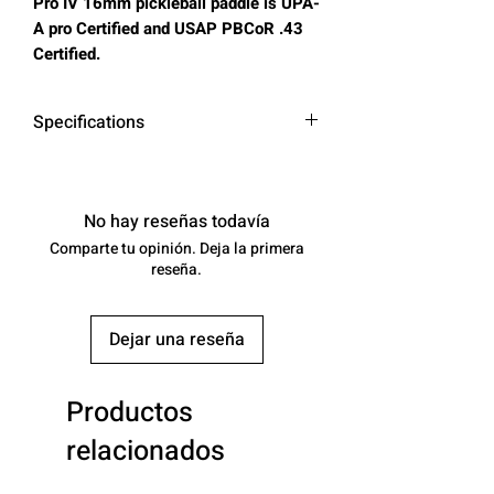
Pro IV 16mm pickleball paddle is UPA-
A pro Certified and USAP PBCoR .43
Certified.
Specifications
Surface:
Carbon Friction
Surface
No hay reseñas todavía
Comparte tu opinión. Deja la primera
Core
16
reseña.
(mm):
Control:
-
Dejar una reseña
Power:
-
Productos
Spin:
-
relacionados
Class:
Paddles :