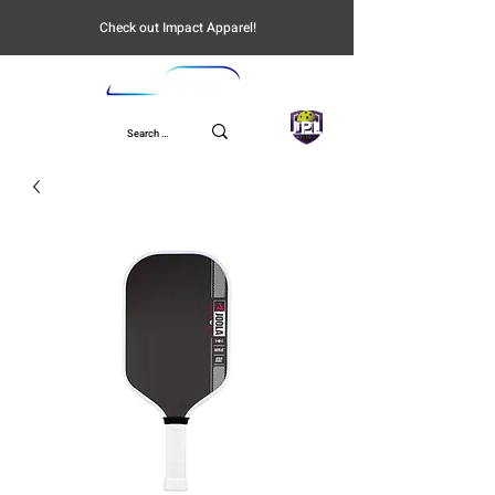
Check out Impact Apparel!
UPL