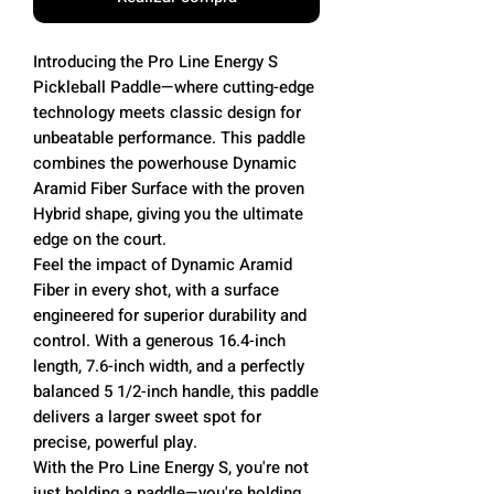
Introducing the Pro Line Energy S
Pickleball Paddle—where cutting-edge
technology meets classic design for
unbeatable performance. This paddle
combines the powerhouse Dynamic
Aramid Fiber Surface with the proven
Hybrid shape, giving you the ultimate
edge on the court.
Feel the impact of Dynamic Aramid
Fiber in every shot, with a surface
engineered for superior durability and
control. With a generous 16.4-inch
length, 7.6-inch width, and a perfectly
balanced 5 1/2-inch handle, this paddle
delivers a larger sweet spot for
precise, powerful play.
With the Pro Line Energy S, you're not
just holding a paddle—you're holding