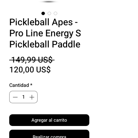
Pickleball Apes -
Pro Line Energy S
Pickleball Paddle
Precio
 149,99 US$ 
Precio
120,00 US$
de
Cantidad
*
oferta
Agregar al carrito
Realizar compra