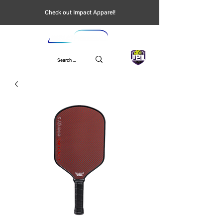
Check out Impact Apparel!
UPL