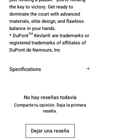
the key to victory. Get ready to
dominate the court with advanced
materials, elite design, and flawless
balance in your hands.
* DuPont™ Kevlar® are trademarks or
registered trademarks of affiliates of
DuPont de Nemours, Inc
Specifications
Core: Narrow-cell Honeycomb
Poly Core
Surface: DuPont™ Kevlar® x
No hay reseñas todavía
Toray T700 Carbonfiber
Comparte tu opinión. Deja la primera
Grip: Leather Performance Grip
reseña.
Specs: 16.4” H x 7.6” W
Weight: 8.0 - 8.4oz
Dejar una reseña
Swing Weight: 118-120