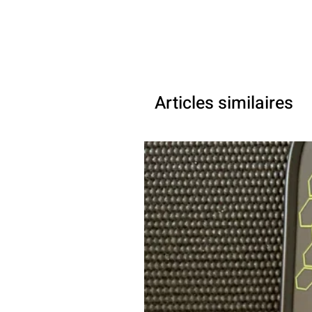
Articles similaires