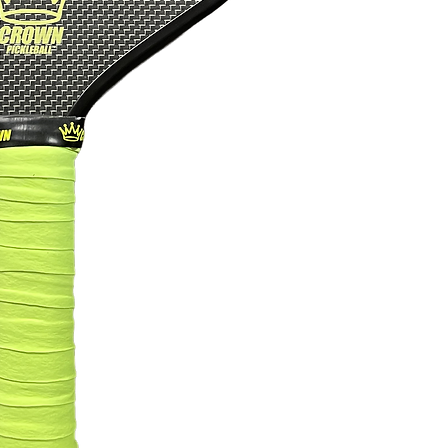
Width
Length
Thickness
Grip Length
Grip Circumfere
Grip Type
Weight
PBCoR Rating
Certification