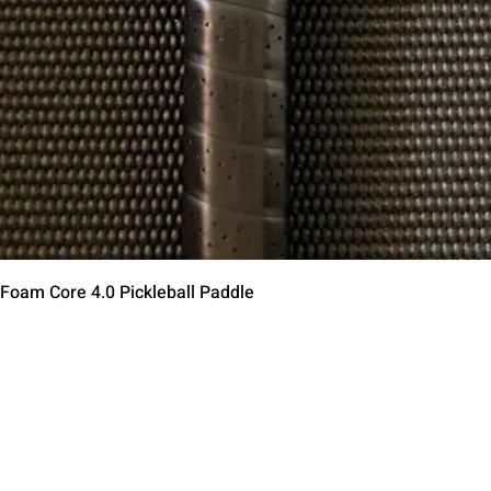
Aperçu rapide
 Foam Core 4.0 Pickleball Paddle
Contact Us
Terms of Service