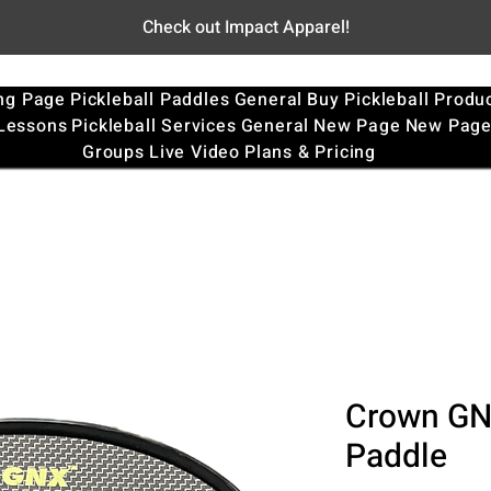
Check out Impact Apparel!
ng Page
Pickleball Paddles
General
Buy Pickleball Produ
 Lessons
Pickleball Services
General
New Page
New Pag
Groups
Live Video
Plans & Pricing
Crown GNX
Paddle