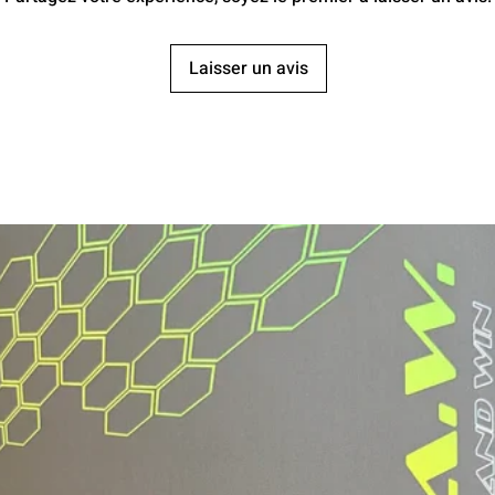
Laisser un avis