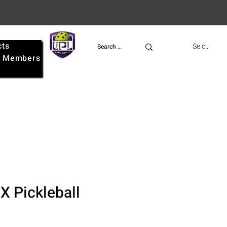
cts
UPL
Se connect
e
Members
 Pickleball