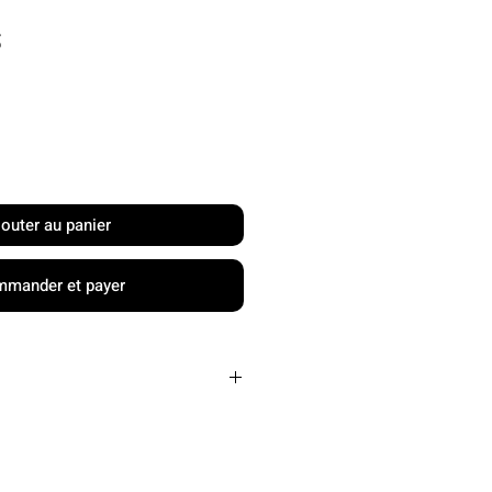
Prix
S
jouter au panier
mander et payer
PP honeycomb and
EVA foam