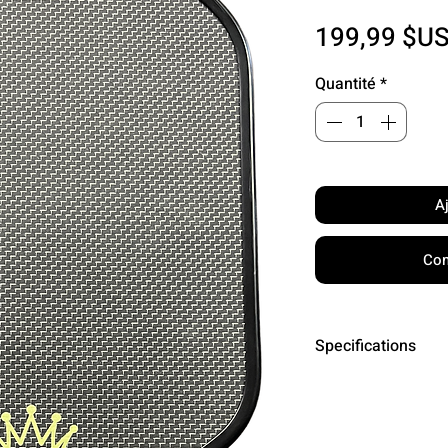
199,99 $U
Quantité
*
A
Com
Specifications
Core