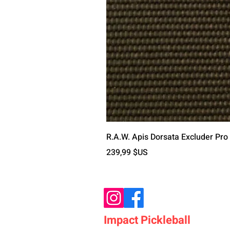
R.A.W. Apis Dorsata Excluder Pro
Prix
239,99 $US
Impact Pickleball