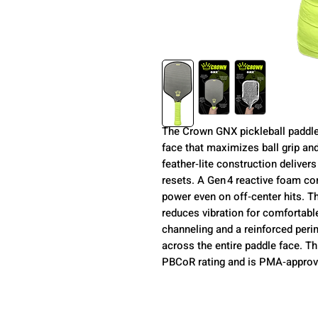
The Crown GNX pickleball paddle
face that maximizes ball grip and
feather‑lite construction deliver
resets. A Gen 4 reactive foam co
power even on off‑center hits. T
reduces vibration for comfortabl
channeling and a reinforced peri
across the entire paddle face. 
PBCoR rating and is PMA‑approve