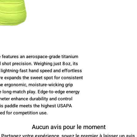
 features an aerospace‑grade titanium
 shot precision. Weighing just 8 oz, its
s lightning‑fast hand speed and effortless
re expands the sweet spot for consistent
he ergonomic, moisture‑wicking grip
e long‑match play. Edge‑to‑edge energy
meter enhance durability and control
This paddle meets the highest USAPA
d for competition use.
Aucun avis pour le moment
Partagez votre expérience, soyez le premier à laisser un avis.