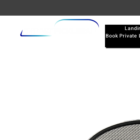
Landi
Book Private