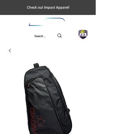
Check out Impact Apparel!
UPL