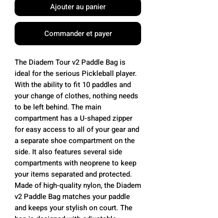
Ajouter au panier
Commander et payer
The Diadem Tour v2 Paddle Bag is
ideal for the serious Pickleball player.
With the ability to fit 10 paddles and
your change of clothes, nothing needs
to be left behind. The main
compartment has a U-shaped zipper
for easy access to all of your gear and
a separate shoe compartment on the
side. It also features several side
compartments with neoprene to keep
your items separated and protected.
Made of high-quality nylon, the Diadem
v2 Paddle Bag matches your paddle
and keeps your stylish on court. The