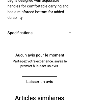
bag is designed with adjustable
handles for comfortable carrying and
has a reinforced bottom for added
durability.
Specifications
Material
High-quality
nylon
Aucun avis pour le moment
Partagez votre expérience, soyez le
Color
Red, Yellow,
premier à laisser un avis.
Blue, Teal, Pink
Dimensions
L 21" x W 11" x
Laisser un avis
H 12"
Weight
2 lbs
Articles similaires
Paddle
10 paddles