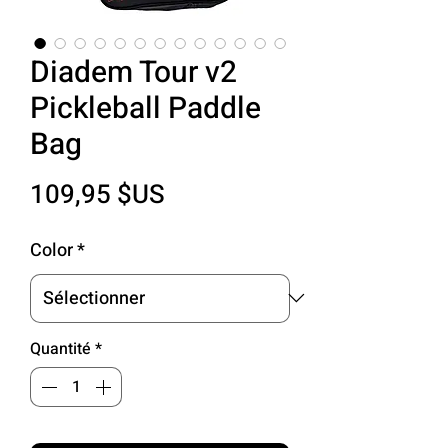
Diadem Tour v2
Pickleball Paddle
Bag
Prix
109,95 $US
Color
*
Quantité
*