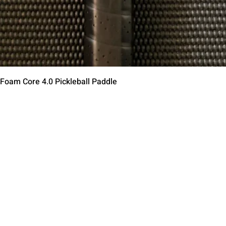
Aperçu rapide
 Foam Core 4.0 Pickleball Paddle
Contact Us
Terms of Service
Return Policy
Shipping Policy
Privacy Policy