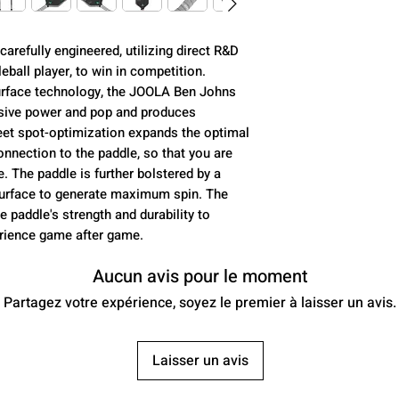
Core (mm):
arefully engineered, utilizing direct R&D
Control:
ball player, to win in competition.
rface technology, the JOOLA Ben Johns
Power:
sive power and pop and produces
eet spot-optimization expands the optimal
Spin:
nnection to the paddle, so that you are
The paddle is further bolstered by a
USAP Approved:
 surface to generate maximum spin. The
e paddle's strength and durability to
Class:
erience game after game.
Aucun avis pour le moment
Partagez votre expérience, soyez le premier à laisser un avis.
Average Weight:
Laisser un avis
Paddle Length: