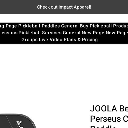
Check out Impact Apparel!
ng Page
Pickleball Paddles
General
Buy Pickleball Produ
 Lessons
Pickleball Services
General
New Page
New Pag
Groups
Live Video
Plans & Pricing
JOOLA Be
Perseus C