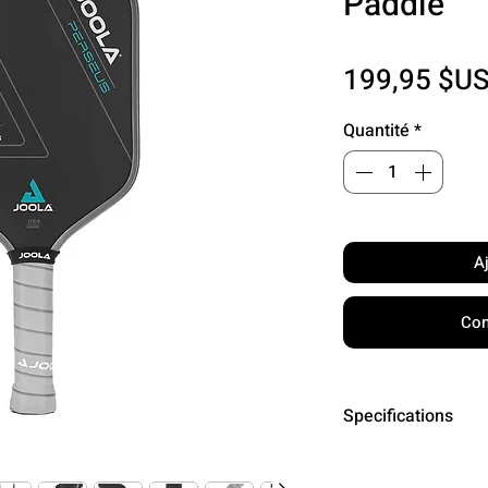
Paddle
199,95 $U
Quantité
*
A
Com
Specifications
Surface: