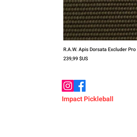
R.A.W. Apis Dorsata Excluder Pro
Prix
239,99 $US
Impact Pickleball
Who We Are
Shop Pickleball Paddles
Shop Pickleball Bags