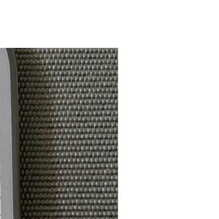
7.5in
Feel-Tec Pure
5.5in
ce*:
4.25in