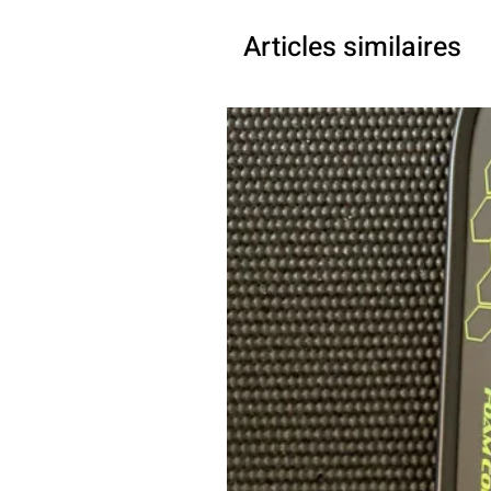
Articles similaires