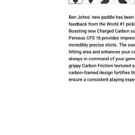
Ben Johns' new paddle has been c
feedback from the World #1 pickle
Boasting new Charged Carbon su
Perseus CFS 16 provides impres
incredibly precise shots. The sw
hitting area and enhances your co
always in command of your game. 
grippy Carbon Friction textured
carbon-framed design fortifies th
ensure a consistent playing exp