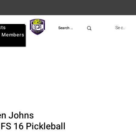
cts
UPL
Se connect
e
Members
n Johns
FS 16 Pickleball