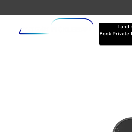
Landi
Book Private