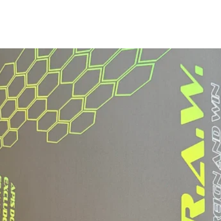
Paddle Width:
Grip Type:
Grip Length:
Grip Circumferen
*May vary slightly