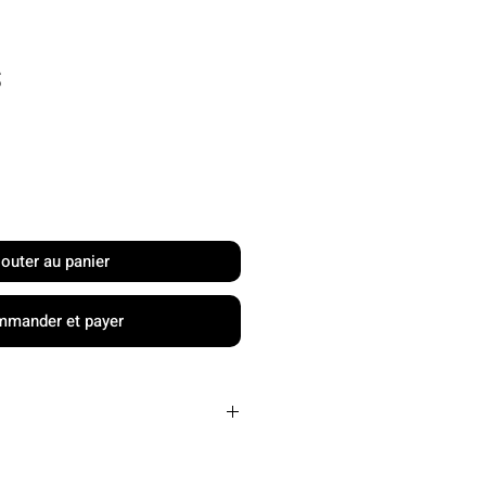
Prix
S
jouter au panier
mander et payer
Carbon Friction