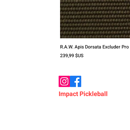
R.A.W. Apis Dorsata Excluder Pro
Prix
239,99 $US
Impact Pickleball
Who We Are
Shop Pickleball Paddles
Shop Pickleball Bags