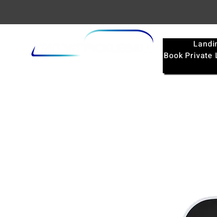
Landi
Book Private