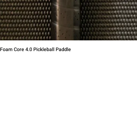
Aperçu rapide
 Foam Core 4.0 Pickleball Paddle
Contact Us
Terms of Service
Return Policy
Shipping Policy
Privacy Policy