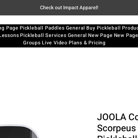
Check out Impact Apparel!
ng Page
Pickleball Paddles
General
Buy Pickleball Produ
 Lessons
Pickleball Services
General
New Page
New Pag
Groups
Live Video
Plans & Pricing
JOOLA Co
Scorpeus