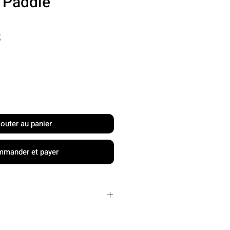
l Paddle
Prix
S
jouter au panier
mander et payer
Carbon Friction