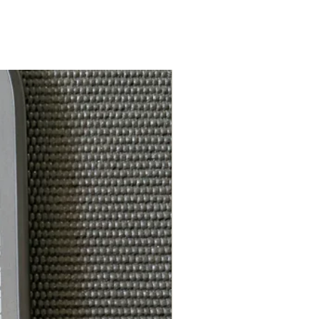
White Feel-Tec Grip
5.25in
ce*:
4.25in