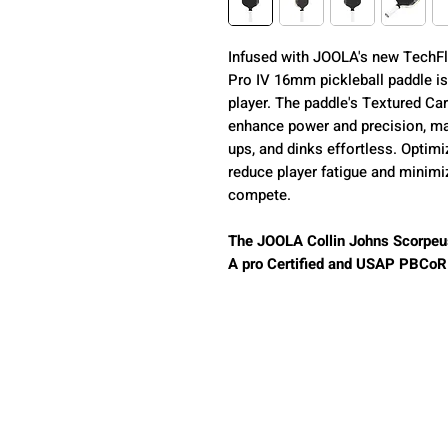
Infused with JOOLA's new TechFl
Pro IV 16mm pickleball paddle is 
player. The paddle's Textured Ca
enhance power and precision, mak
ups, and dinks effortless. Optimi
reduce player fatigue and minimi
compete.
The JOOLA Collin Johns Scorpeu
A pro Certified and USAP PBCoR .