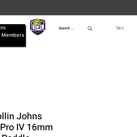
cts
UPL
Se connect
e
Members
llin Johns
 Pro IV 16mm