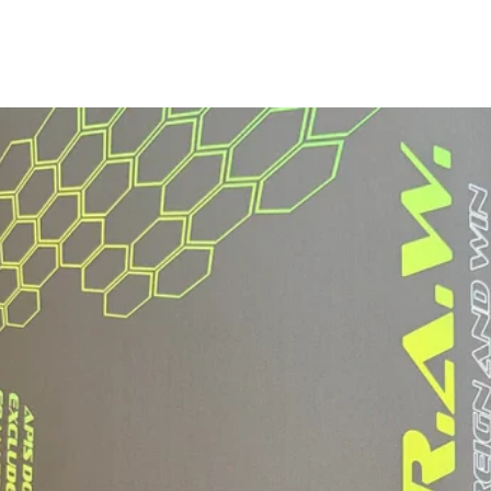
Grip Type:
Grip Length:
Grip Circumferen
*May vary slightly