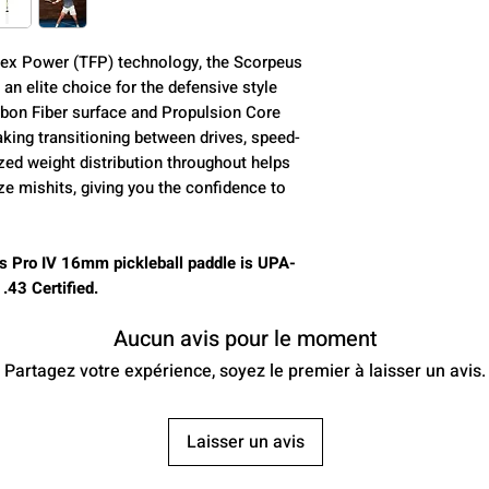
Core (mm):
ex Power (TFP) technology, the Scorpeus
an elite choice for the defensive style
Control:
rbon Fiber surface and Propulsion Core
ing transitioning between drives, speed-
Power:
zed weight distribution throughout helps
ze mishits, giving you the confidence to
Spin:
Class:
s Pro IV 16mm pickleball paddle is UPA-
43 Certified.
Aucun avis pour le moment
Average Weight:
Partagez votre expérience, soyez le premier à laisser un avis.
Paddle Length:
Laisser un avis
Paddle Width: