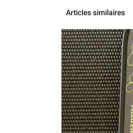
Articles similaires