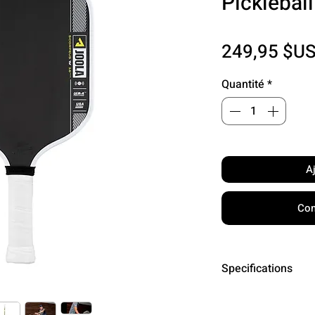
Picklebal
249,95 $U
Quantité
*
A
Com
Specifications
Surface: