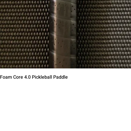
Aperçu rapide
 Foam Core 4.0 Pickleball Paddle
Contact Us
Terms of Service