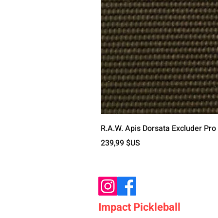
R.A.W. Apis Dorsata Excluder Pro
Prix
239,99 $US
Impact Pickleball