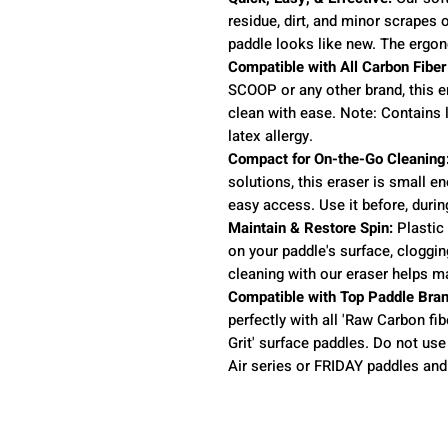
residue, dirt, and minor scrapes 
paddle looks like new. The ergon
Compatible with All Carbon Fiber
SCOOP or any other brand, this e
clean with ease. Note: Contains l
latex allergy.
Compact for On-the-Go Cleaning
solutions, this eraser is small en
easy access. Use it before, durin
Maintain & Restore Spin:
Plastic 
on your paddle's surface, cloggi
cleaning with our eraser helps m
Compatible with Top Paddle Bran
perfectly with all 'Raw Carbon fibe
Grit' surface paddles. Do not use 
Air series or FRIDAY paddles and 