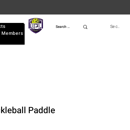
cts
UPL
Se connect
e
Members
kleball Paddle