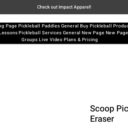
Check out Impact Apparel!
ng Page
Pickleball Paddles
General
Buy Pickleball Produ
 Lessons
Pickleball Services
General
New Page
New Pag
Groups
Live Video
Plans & Pricing
Scoop Pic
Eraser