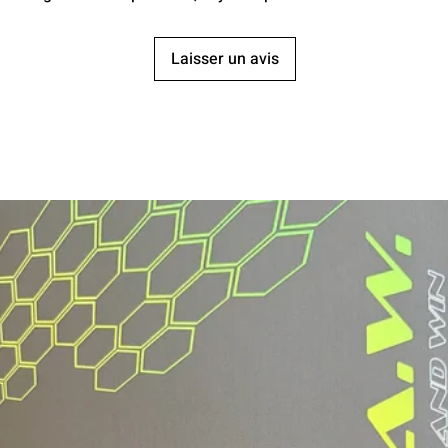
Laisser un avis