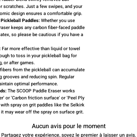
or scratches. Just a few swipes, and your
omic design ensures a comfortable grip.
 Pickleball Paddles:
Whether you use
raser keeps any carbon fiber-faced paddle
atex, so please be cautious if you have a
:
Far more effective than liquid or towel
ough to toss in your pickleball bag for
g, or after games.
fibers from the pickleball can accumulate
ng grooves and reducing spin. Regular
aintain optimal performance.
ds:
The SCOOP Paddle Eraser works
r' or 'Carbon friction surface' or 'Peel Ply
with spray on grit paddles like the Selkirk
it may wear off the spray on surface grit.
Aucun avis pour le moment
Partagez votre expérience, soyez le premier à laisser un avis.