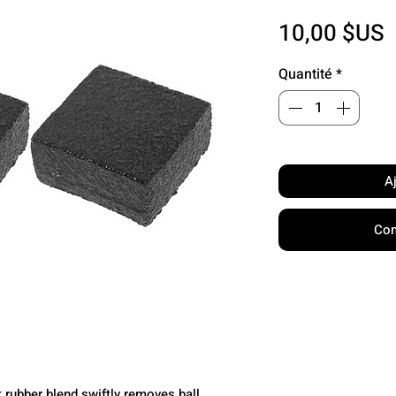
P
10,00 $US
Quantité
*
A
Com
 rubber blend swiftly removes ball