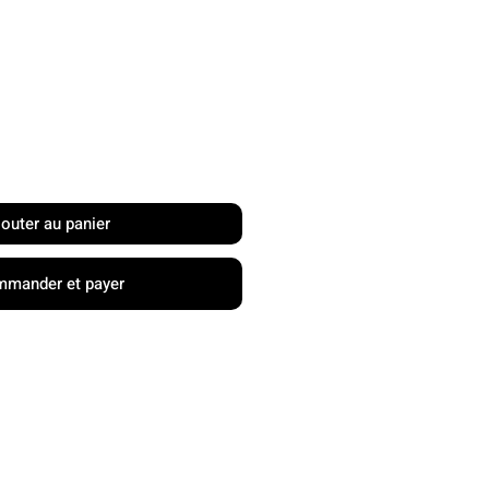
rix
jouter au panier
mander et payer