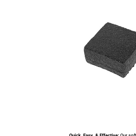
Quick, Easy, & Effective:
Our soft