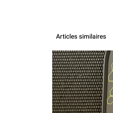
Articles similaires