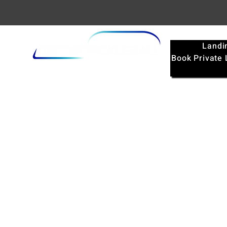
Landi
Book Private