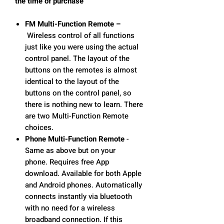
the time of purchase
FM Multi-Function Remote –
Wireless control of all functions
just like you were using the actual
control panel. The layout of the
buttons on the remotes is almost
identical to the layout of the
buttons on the control panel, so
there is nothing new to learn. There
are two Multi-Function Remote
choices.
Phone Multi-Function Remote
-
Same as above but on your
phone. Requires free App
download. Available for both Apple
and Android phones. Automatically
connects instantly via bluetooth
with no need for a wireless
broadband connection. If this