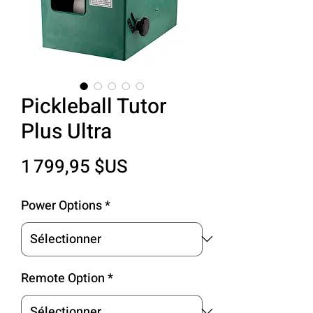
Pickleball Tutor
Plus Ultra
Prix
1 799,95 $US
Power Options
*
Remote Option
*