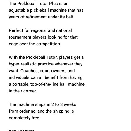
The Pickleball Tutor Plus is an
adjustable pickleball machine that has
years of refinement under its belt.
Perfect for regional and national
tournament players looking for that
edge over the competition.
With the Pickleball Tutor, players get a
hyper-realistic practice whenever they
want. Coaches, court owners, and
individuals can all benefit from having
a portable, top-of-the-line ball machine
in their corner.
The machine ships in 2 to 3 weeks
from ordering, and the shipping is
completely free.