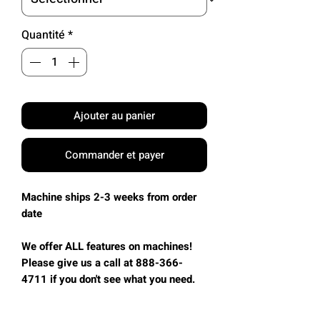
Quantité
*
Ajouter au panier
Commander et payer
Machine ships 2-3 weeks from order
date
We offer ALL features on machines!
Please give us a call at 888-366-
4711 if you don't see what you need.