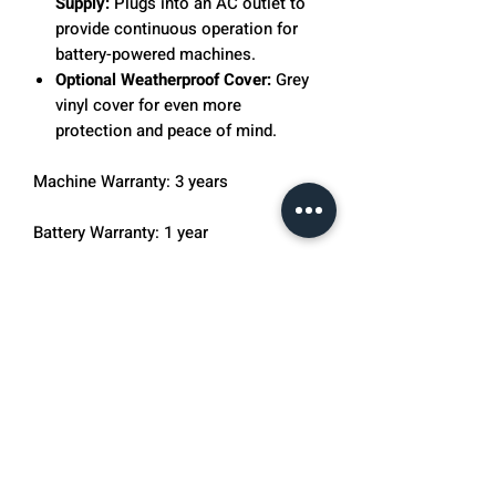
Supply:
Plugs into an AC outlet to
provide continuous operation for
battery-powered machines.
Optional Weatherproof Cover:
Grey
vinyl cover for even more
protection and peace of mind.
Machine Warranty: 3 years
Battery Warranty: 1 year
The Pickleball Tutor Plus Ultra is a
complete machine for clubs,
community groups and players
wanting to fine-tune their skills.
OnCourt OffCourt also includes 25
FREE Pickleballs with any purchase of
a Pickleball Tutor. If you are interested
in Pickleball Tutor tips and drills
please visit our Pickleball Tutor Tip's