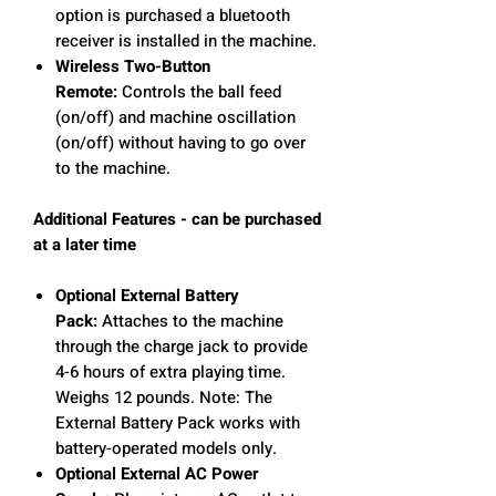
option is purchased a bluetooth
receiver is installed in the machine.
Wireless Two-Button
Remote:
Controls the ball feed
(on/off) and machine oscillation
(on/off) without having to go over
to the machine.
Additional Features - can be purchased
at a later time
Optional External Battery
Pack:
Attaches to the machine
through the charge jack to provide
4-6 hours of extra playing time.
Weighs 12 pounds. Note: The
External Battery Pack works with
battery-operated models only.
Optional External AC Power