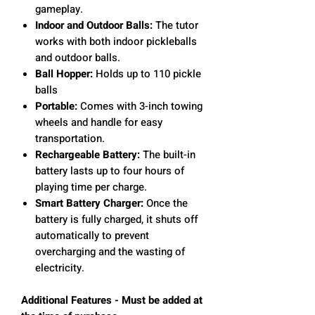
gameplay.
Indoor and Outdoor Balls:
The tutor
works with both indoor pickleballs
and outdoor balls.
Ball Hopper:
Holds up to 110 pickle
balls
Portable:
Comes with 3-inch towing
wheels and handle for easy
transportation.
Rechargeable Battery:
The built-in
battery lasts up to four hours of
playing time per charge.
Smart Battery Charger:
Once the
battery is fully charged, it shuts off
automatically to prevent
overcharging and the wasting of
electricity.
Additional Features - Must be added at