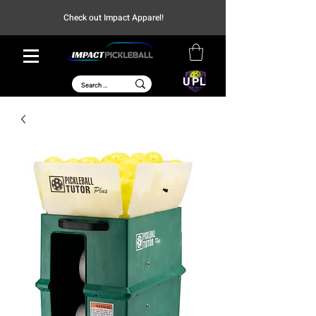
Check out Impact Apparel!
UPL