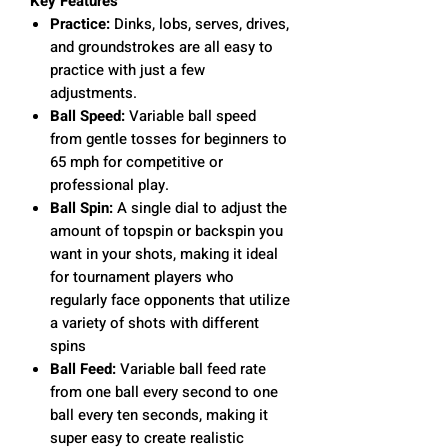
Key Features
Practice:
Dinks, lobs, serves, drives,
and groundstrokes are all easy to
practice with just a few
adjustments.
Ball Speed:
Variable ball speed
from gentle tosses for beginners to
65 mph for competitive or
professional play.
Ball Spin:
A single dial to adjust the
amount of topspin or backspin you
want in your shots, making it ideal
for tournament players who
regularly face opponents that utilize
a variety of shots with different
spins
Ball Feed:
Variable ball feed rate
from one ball every second to one
ball every ten seconds, making it
super easy to create realistic