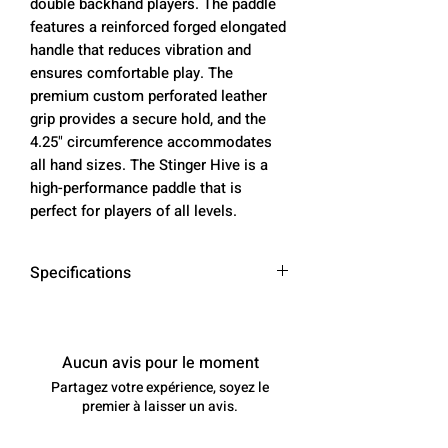
double backhand players. The paddle
features a reinforced forged elongated
handle that reduces vibration and
ensures comfortable play. The
premium custom perforated leather
grip provides a secure hold, and the
4.25" circumference accommodates
all hand sizes. The Stinger Hive is a
high-performance paddle that is
perfect for players of all levels.
Specifications
Paddle
16.5 inches
Length
Aucun avis pour le moment
Partagez votre expérience, soyez le
Face
7.25 inches
premier à laisser un avis.
Width