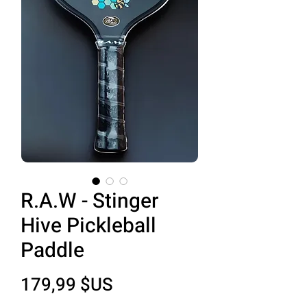
R.A.W - Stinger
Hive Pickleball
Paddle
Prix
179,99 $US