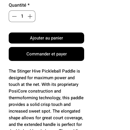
Quantité
*
Ajouter au panier
Commander et payer
The Stinger Hive Pickleball Paddle is
designed for maximum power and
touch at the net. With its proprietary
PosiCore construction and
thermoforming technology, this paddle
provides a solid crisp touch and
increased sweet spot. The elongated
shape allows for great court coverage,
and the extended handle is perfect for