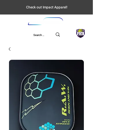
Check out Impact Apparel!
UPL