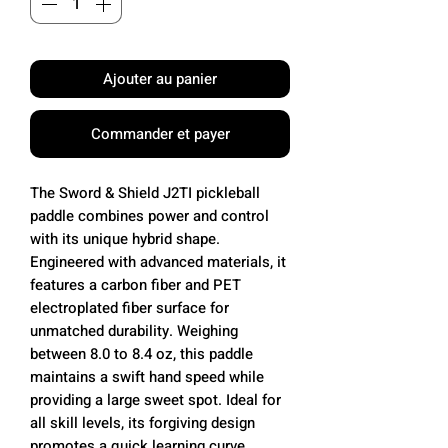
Ajouter au panier
Commander et payer
The Sword & Shield J2TI pickleball
paddle combines power and control
with its unique hybrid shape.
Engineered with advanced materials, it
features a carbon fiber and PET
electroplated fiber surface for
unmatched durability. Weighing
between 8.0 to 8.4 oz, this paddle
maintains a swift hand speed while
providing a large sweet spot. Ideal for
all skill levels, its forgiving design
promotes a quick learning curve.