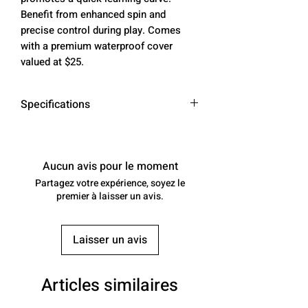
Benefit from enhanced spin and
precise control during play. Comes
with a premium waterproof cover
valued at $25.
Specifications
SURFACE MATERIAL: CARBON
FIBER & PET ELECTROPLATED
FIBER. (aka TITANIUM)
Aucun avis pour le moment
Please note that this material is
Partagez votre expérience, soyez le
referred to as "titanium" due to
premier à laisser un avis.
its appearance. We will continue
to use this name, even though it
Laisser un avis
does not contain actual titanium
metal. The name is based solely
on its look.
Articles similaires
CONSTRUCTION: THERMOCOMP