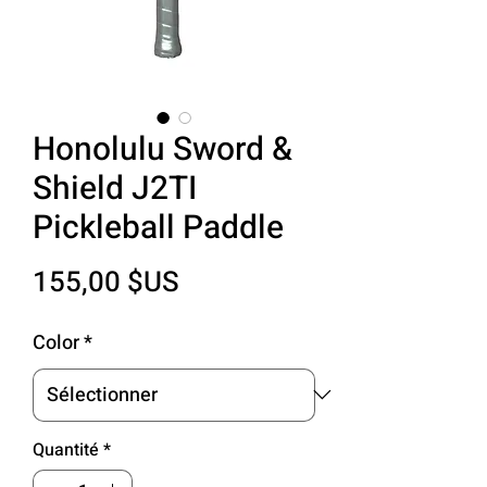
Honolulu Sword &
Shield J2TI
Pickleball Paddle
Prix
155,00 $US
Color
*
Quantité
*