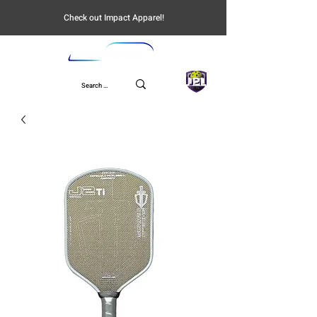
Check out Impact Apparel!
UPL