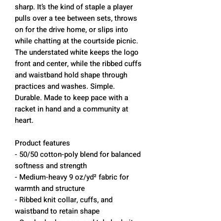
sharp. It’s the kind of staple a player
pulls over a tee between sets, throws
on for the drive home, or slips into
while chatting at the courtside picnic.
The understated white keeps the logo
front and center, while the ribbed cuffs
and waistband hold shape through
practices and washes. Simple.
Durable. Made to keep pace with a
racket in hand and a community at
heart.
Product features
- 50/50 cotton-poly blend for balanced
softness and strength
- Medium-heavy 9 oz/yd² fabric for
warmth and structure
- Ribbed knit collar, cuffs, and
waistband to retain shape