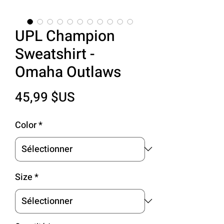
UPL Champion
Sweatshirt -
Omaha Outlaws
Prix
45,99 $US
Color
*
Size
*