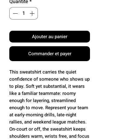
Quantité
*
Ajouter au panier
Commander et payer
This sweatshirt carries the quiet
confidence of someone who shows up
to play. Soft yet substantial, it wears
like a familiar teammate: roomy
enough for layering, streamlined
enough to move. Represent your team
at early-morning drills, late-night
rallies, and weekend league matches.
On-court or off, the sweatshirt keeps
shoulders warm, wrists free, and focus