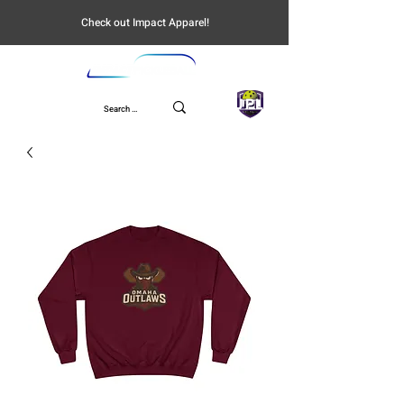
Check out Impact Apparel!
UPL