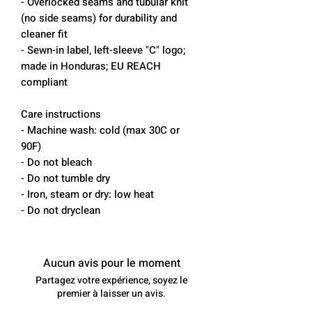
- Overlocked seams and tubular knit
(no side seams) for durability and
cleaner fit
- Sewn-in label, left-sleeve "C" logo;
made in Honduras; EU REACH
compliant
Care instructions
- Machine wash: cold (max 30C or
90F)
- Do not bleach
- Do not tumble dry
- Iron, steam or dry: low heat
- Do not dryclean
Aucun avis pour le moment
Partagez votre expérience, soyez le
premier à laisser un avis.