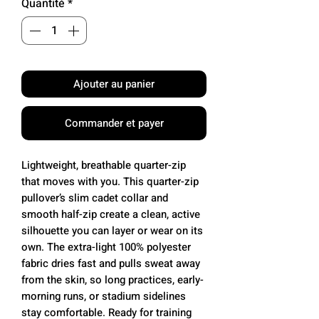
Quantité
*
Ajouter au panier
Commander et payer
Lightweight, breathable quarter-zip
that moves with you. This quarter-zip
pullover’s slim cadet collar and
smooth half-zip create a clean, active
silhouette you can layer or wear on its
own. The extra-light 100% polyester
fabric dries fast and pulls sweat away
from the skin, so long practices, early-
morning runs, or stadium sidelines
stay comfortable. Ready for training