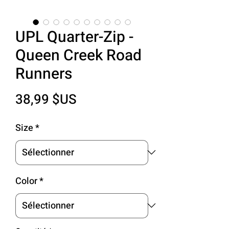
UPL Quarter-Zip -
Queen Creek Road
Runners
Prix
38,99 $US
Size
*
Color
*