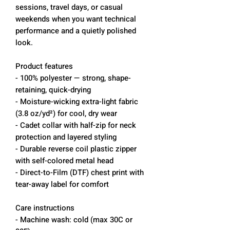
sessions, travel days, or casual
weekends when you want technical
performance and a quietly polished
look.
Product features
- 100% polyester — strong, shape-
retaining, quick-drying
- Moisture-wicking extra-light fabric
(3.8 oz/yd²) for cool, dry wear
- Cadet collar with half-zip for neck
protection and layered styling
- Durable reverse coil plastic zipper
with self-colored metal head
- Direct-to-Film (DTF) chest print with
tear-away label for comfort
Care instructions
- Machine wash: cold (max 30C or