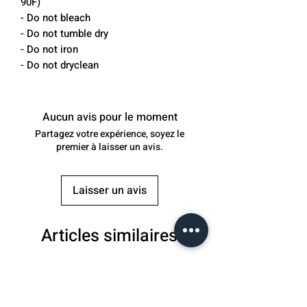
90F)
- Do not bleach
- Do not tumble dry
- Do not iron
- Do not dryclean
Aucun avis pour le moment
Partagez votre expérience, soyez le
premier à laisser un avis.
Laisser un avis
Articles similaires