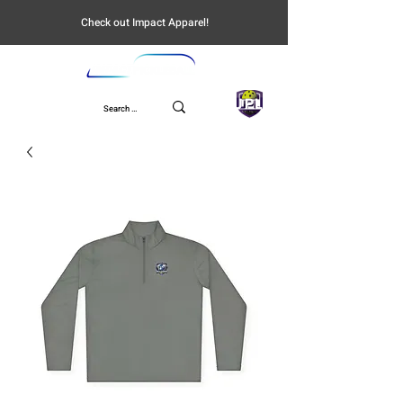
Check out Impact Apparel!
UPL