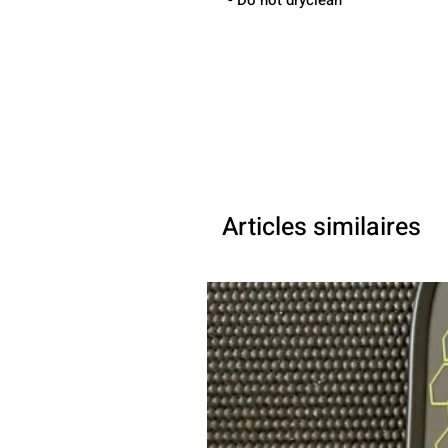
- Do not dryclean
Articles similaires