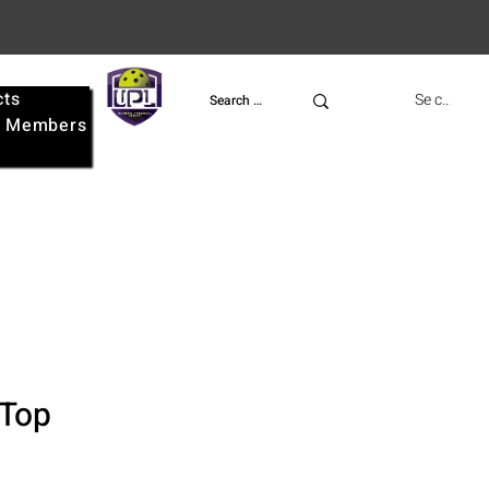
cts
UPL
Se connect
e
Members
 Top