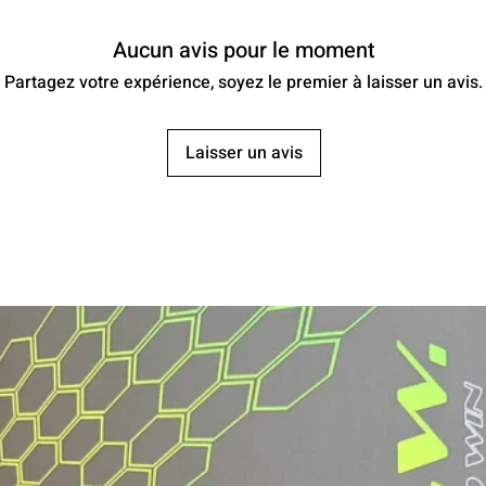
Aucun avis pour le moment
Partagez votre expérience, soyez le premier à laisser un avis.
Laisser un avis