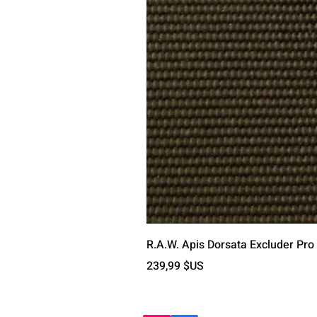
R.A.W. Apis Dorsata Excluder Pro
Prix
239,99 $US