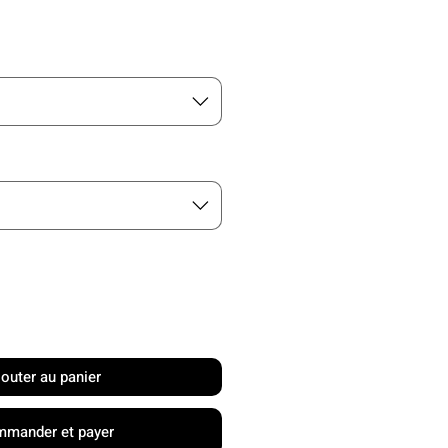
rix
jouter au panier
mander et payer