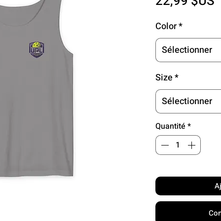
P
22,99 $US
Color
*
Sélectionner
Size
*
Sélectionner
Quantité
*
A
Com