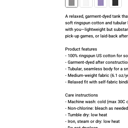
A relaxed, garment-dyed tank tha
soft ringspun cotton and tubular k
with you—lightweight but substa
pick-up games, or laid-back after
Product features
- 100% ringspun US cotton for sof
- Garment-dyed after construction
- Tubular, seamless body for a s
- Medium-weight fabric (6.1 oz/y
- Relaxed fit with self-fabric bind
Care instructions
- Machine wash: cold (max 30C o
- Non-chlorine: bleach as needed
- Tumble dry: low heat
- Iron, steam or dry: low heat