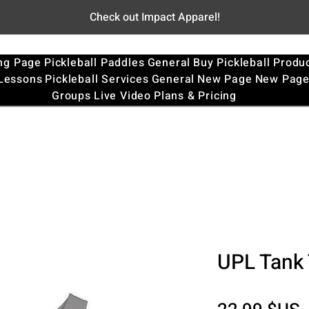
Check out Impact Apparel!
ng Page
Pickleball Paddles
General
Buy Pickleball Produ
 Lessons
Pickleball Services
General
New Page
New Pag
Groups
Live Video
Plans & Pricing
UPL Tank