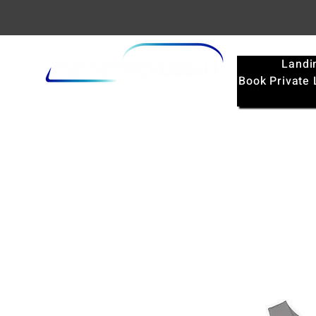
Landi
Book Private