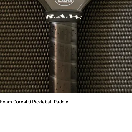
Aperçu rapide
 Foam Core 4.0 Pickleball Paddle