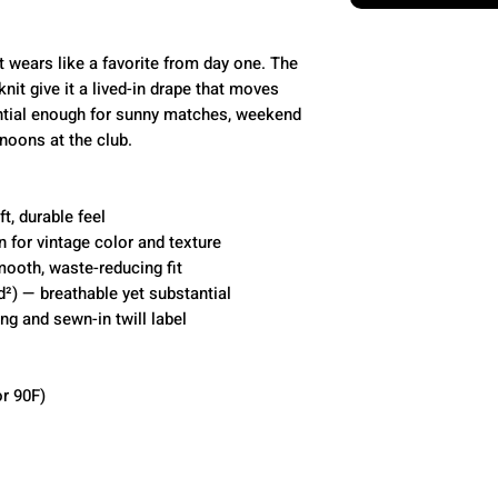
t wears like a favorite from day one. The
nit give it a lived-in drape that moves
ntial enough for sunny matches, weekend
noons at the club.
t, durable feel
 for vintage color and texture
mooth, waste-reducing fit
d²) — breathable yet substantial
ing and sewn-in twill label
r 90F)