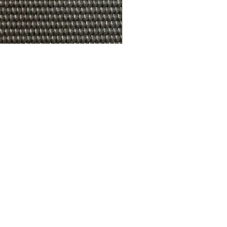
R.A.W. EXCLUDER Gregory Sto
価格
$179.99
cy