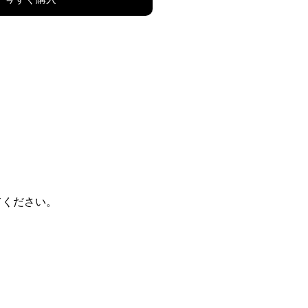
てください。