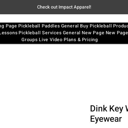
Check out Impact Apparel!
ng Page
Pickleball Paddles
General
Buy Pickleball Produ
 Lessons
Pickleball Services
General
New Page
New Pag
Groups
Live Video
Plans & Pricing
Dink Key 
Eyewear