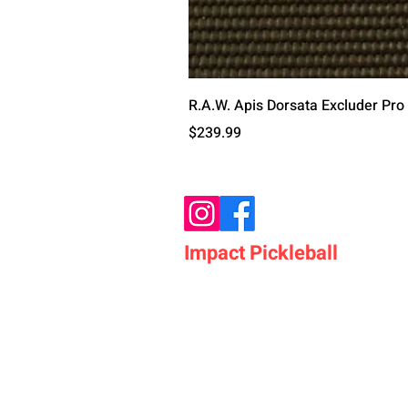
R.A.W. Apis Dorsata Excluder Pro
価格
$239.99
Impact Pickleball
Who We Are
Shop Pickleball Paddles
Shop Pickleball Bags
Shop Pickleball Accessor