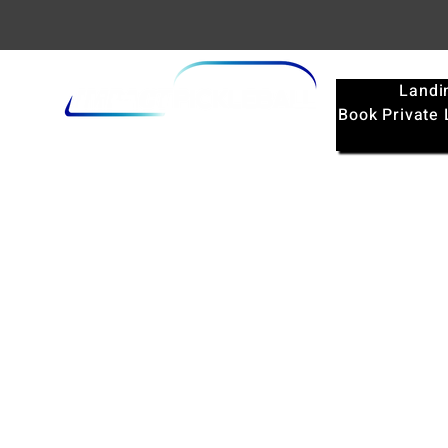
Landi
Book Private