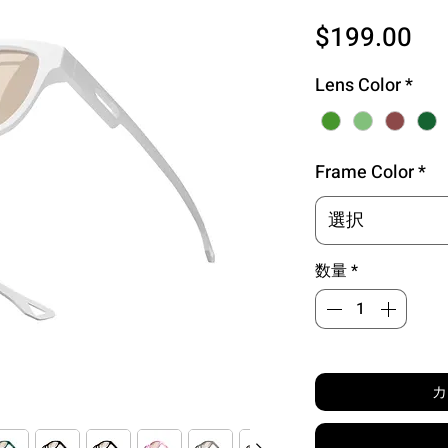
価
$199.00
格
Lens Color
*
Frame Color
*
選択
数量
*
カ