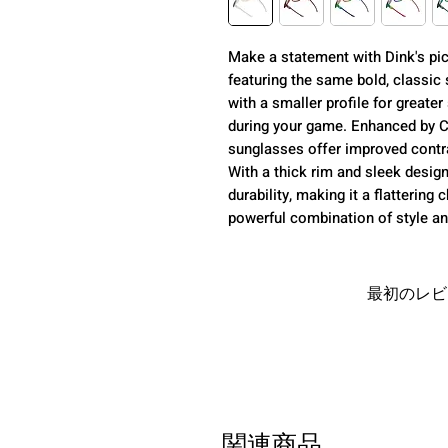
Make a statement with Dink's pic
featuring the same bold, classic
with a smaller profile for greater s
during your game. Enhanced by 
sunglasses offer improved contra
With a thick rim and sleek desig
durability, making it a flatterin
powerful combination of style and
最初のレビ
関連商品