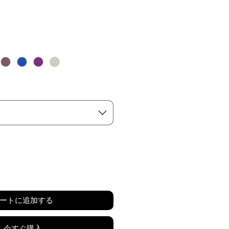
ートに追加する
今すぐ購入