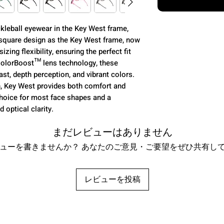
kleball eyewear in the Key West frame,
 square design as the Key West frame, now
izing flexibility, ensuring the perfect fit
ColorBoost™ lens technology, these
st, depth perception, and vibrant colors.
n, Key West provides both comfort and
g choice for most face shapes and a
 optical clarity.
まだレビューはありません
ューを書きませんか？ あなたのご意見・ご要望をぜひ共有し
レビューを投稿