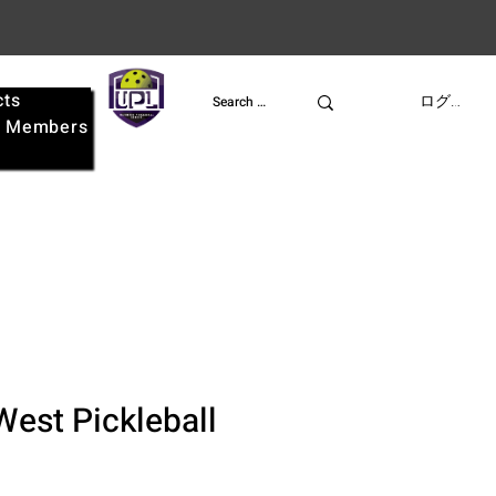
cts
UPL
ログイン
e
Members
West Pickleball