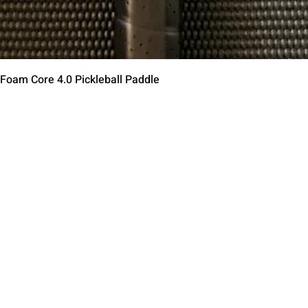
クイックビュー
 Foam Core 4.0 Pickleball Paddle
Contact Us
Terms of Service
Return Policy
Shipping Policy
Privacy Policy
Paddle Warranty Poli
ies