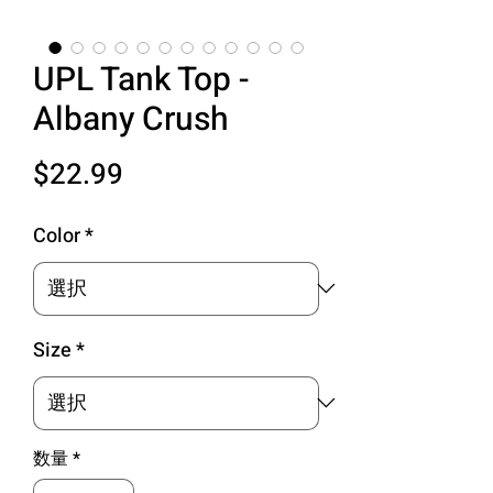
UPL Tank Top -
Albany Crush
価
$22.99
格
Color
*
Size
*
数量
*