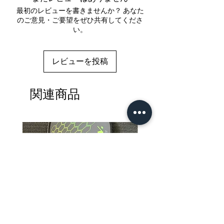
最初のレビューを書きませんか？ あなた
のご意見・ご要望をぜひ共有してくださ
い。
レビューを投稿
関連商品