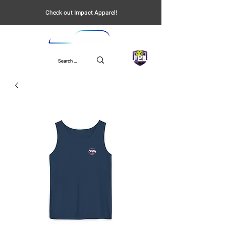
Check out Impact Apparel!
UPL