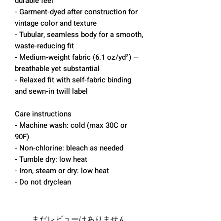
durable feel
- Garment-dyed after construction for
vintage color and texture
- Tubular, seamless body for a smooth,
waste-reducing fit
- Medium-weight fabric (6.1 oz/yd²) —
breathable yet substantial
- Relaxed fit with self-fabric binding
and sewn-in twill label
Care instructions
- Machine wash: cold (max 30C or
90F)
- Non-chlorine: bleach as needed
- Tumble dry: low heat
- Iron, steam or dry: low heat
- Do not dryclean
まだレビューはありません