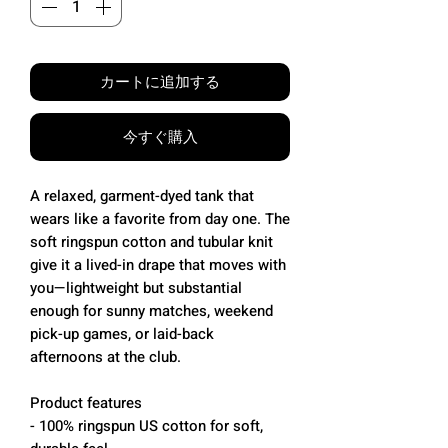
カートに追加する
今すぐ購入
A relaxed, garment-dyed tank that
wears like a favorite from day one. The
soft ringspun cotton and tubular knit
give it a lived-in drape that moves with
you—lightweight but substantial
enough for sunny matches, weekend
pick-up games, or laid-back
afternoons at the club.
Product features
- 100% ringspun US cotton for soft,