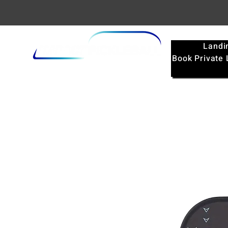
Landi
Book Private