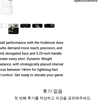
Specifications
Core
Dynamic Weight
eball performance with the Holbrook Aero
s who demand more reach, precision, and
rid, elongated face and 5.25-inch handle
Surface
inate every shot. Dynamic Weight
lance, with strategically placed internal
oose between 14mm for lightning-fast
 control. Get ready to elevate your game
Grip
후기 없음
Dimensions
첫 번째 후기를 작성하고 의견을 공유해주세요.
Weight