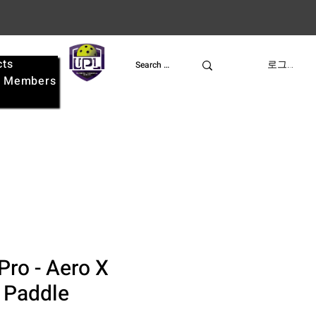
cts
UPL
로그인
e
Members
Pro - Aero X
l Paddle