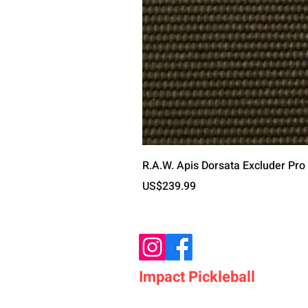
R.A.W. Apis Dorsata Excluder Pro
가격
US$239.99
Impact Pickleball
Who We Are