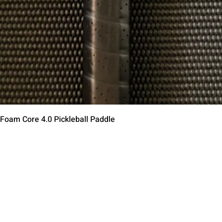
제품보기
 Foam Core 4.0 Pickleball Paddle
Contact Us
Terms of Service
Return Policy