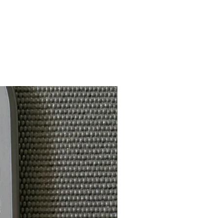
5.25 in
nce
4.25 in
14mm & 16mm
112-115