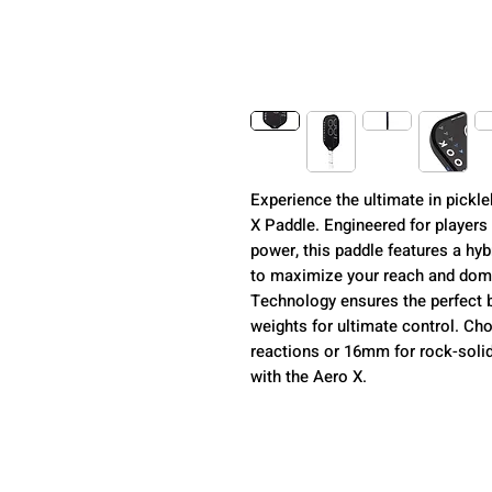
Experience the ultimate in pickl
X Paddle. Engineered for player
power, this paddle features a hyb
to maximize your reach and dom
Technology ensures the perfect ba
weights for ultimate control. Ch
reactions or 16mm for rock-solid
with the Aero X.