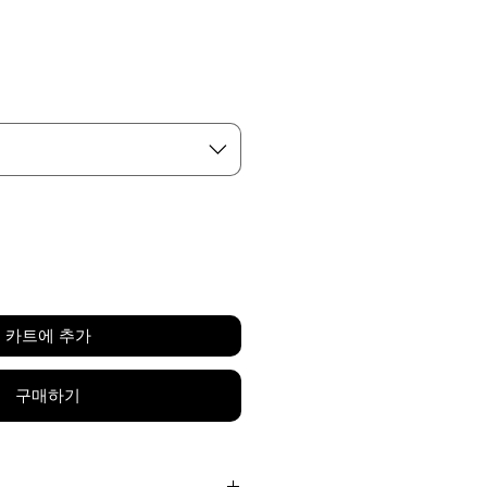
가
격
카트에 추가
구매하기