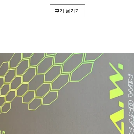
후기 남기기
Grip Length
Grip Circumfere
Thickness
Swing Weight