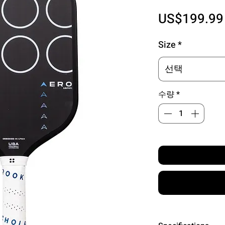
US$199.99
Size
*
선택
수량
*