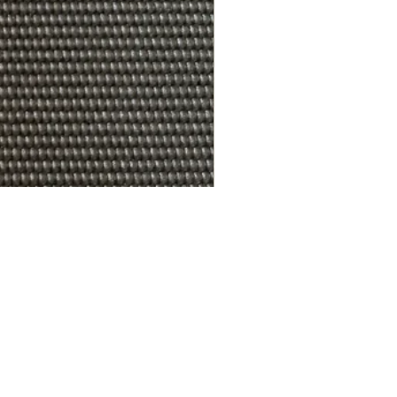
R.A.W. EXCLUDER Gregory Sto
가격
US$179.99