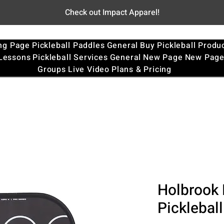
Check out Impact Apparel!
ng Page
Pickleball Paddles
General
Buy Pickleball Produ
 Lessons
Pickleball Services
General
New Page
New Pag
Groups
Live Video
Plans & Pricing
Holbrook 
Picklebal