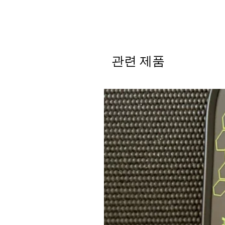
관련 제품