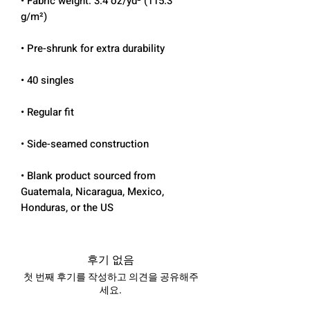
• Fabric weight: 3.4 oz/yd² (115.3 
• Blank product sourced from 
Guatemala, Nicaragua, Mexico, 
Honduras, or the US
후기 없음
첫 번째 후기를 작성하고 의견을 공유해주
세요.