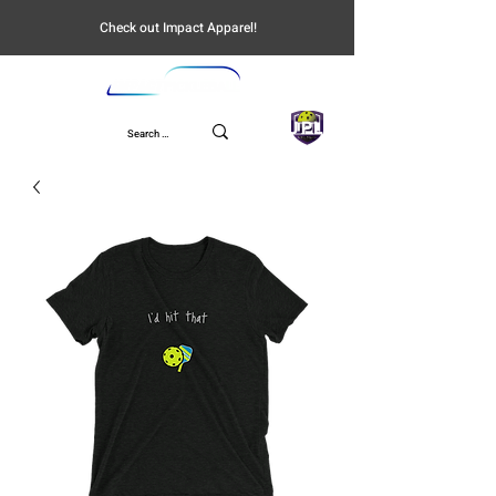
Check out Impact Apparel!
UPL