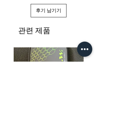
후기 남기기
관련 제품
R.A.W. Apis Dorsata Excluder
R.A.W. EXCLUDER Grego
Pro Foam Core 4.0 Pickleball
Storm Art Series Pickleb