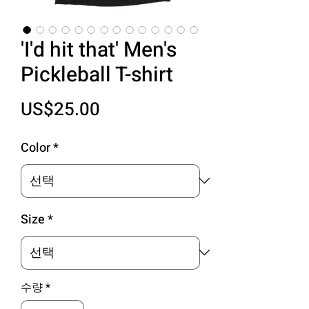
'I'd hit that' Men's
Pickleball T-shirt
가
US$25.00
격
Color
*
Size
*
수량
*