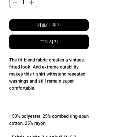
카트에 추가
구매하기
The tri-blend fabric creates a vintage, 
fitted look. And extreme durability 
makes this t-shirt withstand repeated 
washings and still remain super 
• 50% polyester, 25% combed ring-spun 