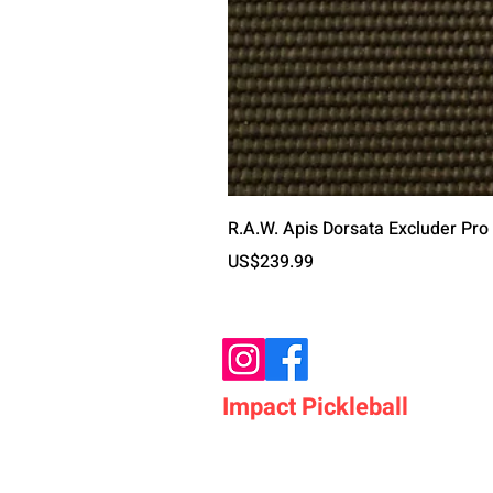
R.A.W. Apis Dorsata Excluder Pro
가격
US$239.99
Impact Pickleball
Who We Are
Shop Pickleball Paddles