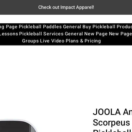
Check out Impact Apparel!
ng Page
Pickleball Paddles
General
Buy Pickleball Produ
 Lessons
Pickleball Services
General
New Page
New Pag
Groups
Live Video
Plans & Pricing
JOOLA An
Scorpeus