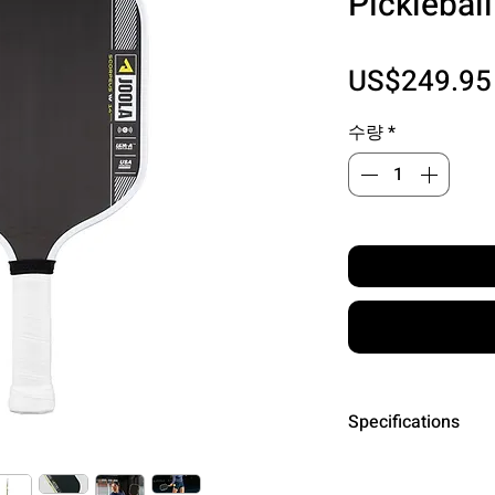
Picklebal
US$249.95
수량
*
Specifications
Surface: