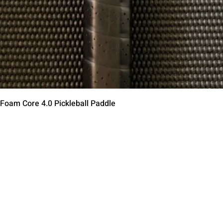
제품보기
 Foam Core 4.0 Pickleball Paddle
Contact Us
Terms of Service
Return Policy
Shipping Policy