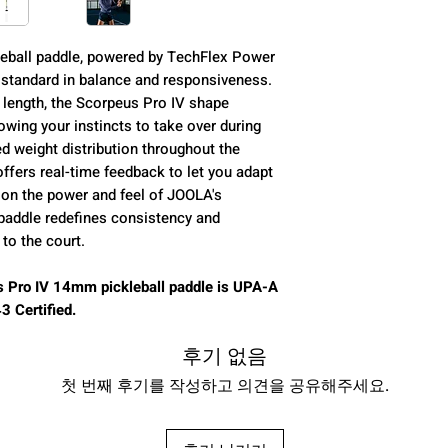
Core (mm):
eball paddle, powered by TechFlex Power
 standard in balance and responsiveness.
Control:
 length, the Scorpeus Pro IV shape
wing your instincts to take over during
Power:
d weight distribution throughout the
ffers real-time feedback to let you adapt
Spin:
g on the power and feel of JOOLA's
 paddle redefines consistency and
Class:
to the court.
 Pro IV 14mm pickleball paddle is UPA-A
 Certified.
Average Weight:
후기 없음
Paddle Length:
첫 번째 후기를 작성하고 의견을 공유해주세요.
Paddle Width: