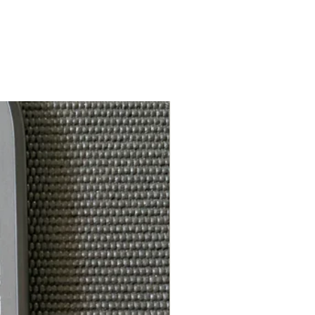
White Feel-Tec Grip
5.25in
ce*:
4.125in