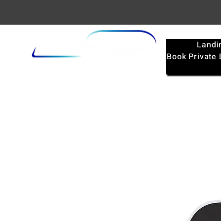
Landi
Book Private