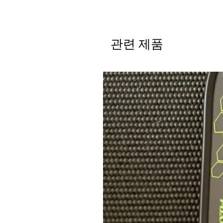
관련 제품