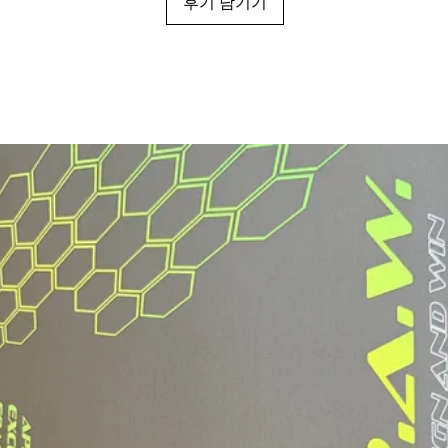
후기 남기기
Grip Type:
Grip Length:
Grip Circumferen
*May vary slightly