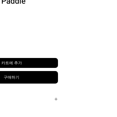
l Paddle
가
격
카트에 추가
구매하기
Carbon Friction