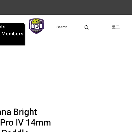
cts
UPL
로그인
e
Members
na Bright
 Pro IV 14mm