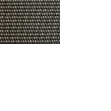
R.A.W. EXCLUDER Gregory Sto
가격
US$179.99