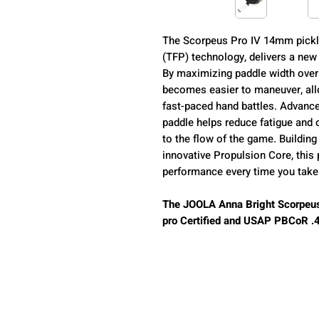
The Scorpeus Pro IV 14mm pickl
(TFP) technology, delivers a new
By maximizing paddle width over
becomes easier to maneuver, allo
fast-paced hand battles. Advance
paddle helps reduce fatigue and o
to the flow of the game. Buildin
innovative Propulsion Core, this
performance every time you take 
The JOOLA Anna Bright Scorpeus
pro Certified and USAP PBCoR .43