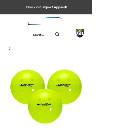
Check out Impact Apparel!
UPL