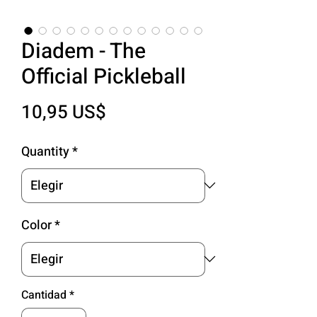
Diadem - The
Official Pickleball
Precio
10,95 US$
Quantity
*
Color
*
Cantidad
*