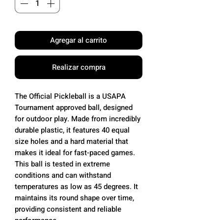
Agregar al carrito
Realizar compra
The Official Pickleball is a USAPA
Tournament approved ball, designed
for outdoor play. Made from incredibly
durable plastic, it features 40 equal
size holes and a hard material that
makes it ideal for fast-paced games.
This ball is tested in extreme
conditions and can withstand
temperatures as low as 45 degrees. It
maintains its round shape over time,
providing consistent and reliable