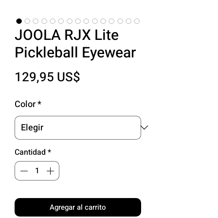
JOOLA RJX Lite
Pickleball Eyewear
Precio
129,95 US$
Color
*
Cantidad
*
Agregar al carrito