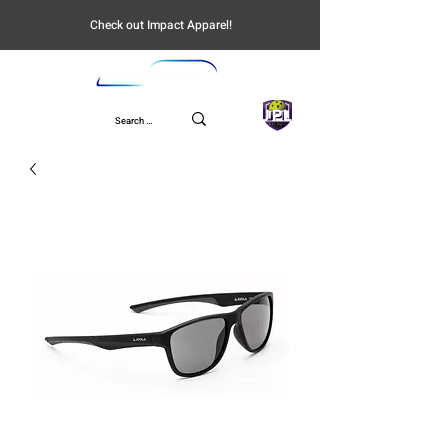
Check out Impact Apparel!
UPL