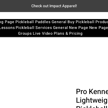
Check out Impact Apparel!
ng Page
Pickleball Paddles
General
Buy Pickleball Produ
 Lessons
Pickleball Services
General
New Page
New Pag
Groups
Live Video
Plans & Pricing
Pro Kennex
Lightweig