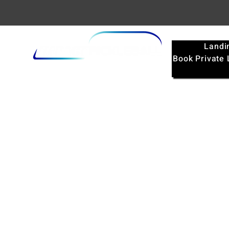
Landi
Book Private