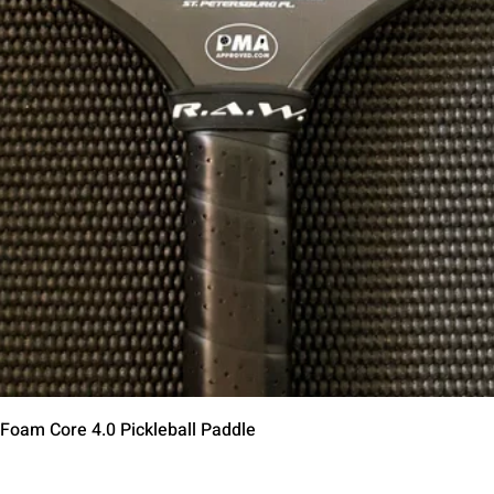
Vista rápida
 Foam Core 4.0 Pickleball Paddle