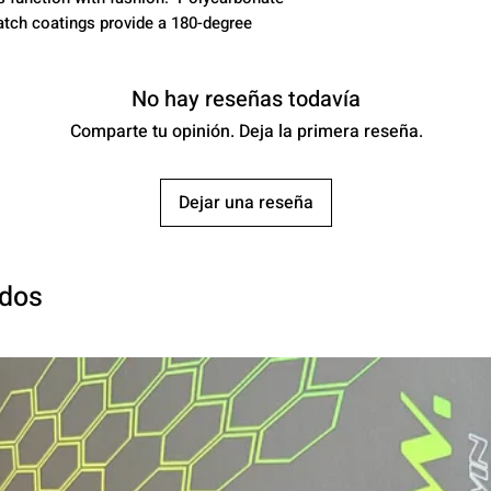
atch coatings provide a 180-degree
No hay reseñas todavía
Comparte tu opinión. Deja la primera reseña.
Dejar una reseña
ados