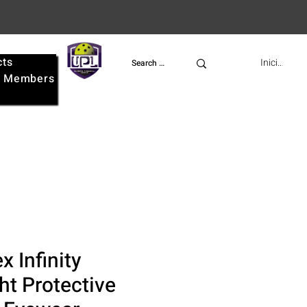
cts
UPL
Iniciar ses
e
Members
 Infinity
ht Protective