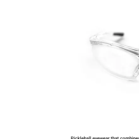
Pickleball eyewear that combine