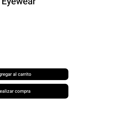
l Eyewear
recio
regar al carrito
ealizar compra