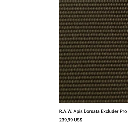
R.A.W. Apis Dorsata Excluder Pro
Precio
239,99 US$