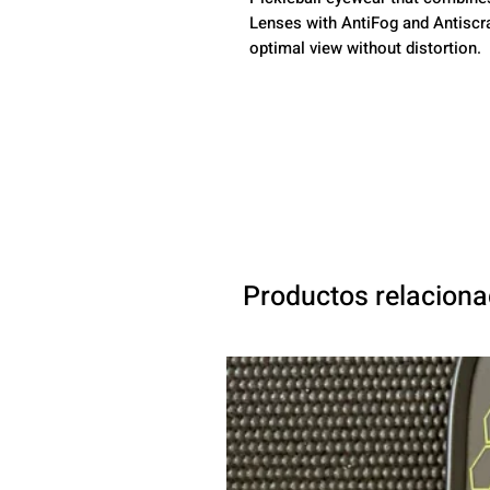
Lenses with AntiFog and Antiscr
optimal view without distortion.
Productos relacion