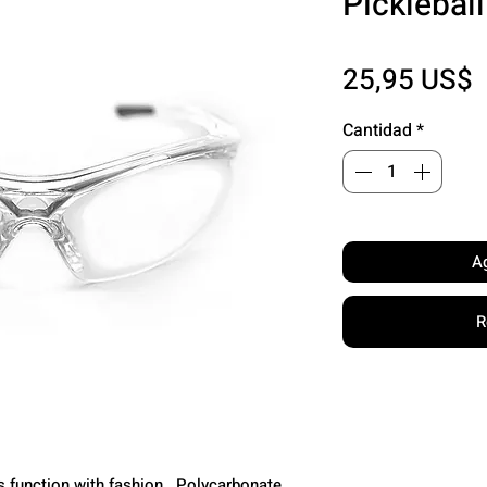
Picklebal
P
25,95 US$
Cantidad
*
Ag
R
s function with fashion. Polycarbonate