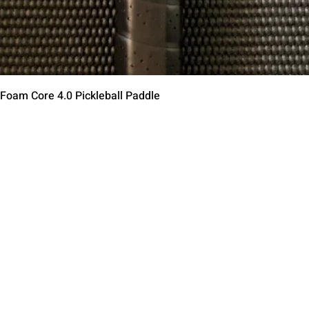
Vista rápida
 Foam Core 4.0 Pickleball Paddle
Contact Us
Terms of Service
Return Policy
Shipping Policy
Privacy Policy