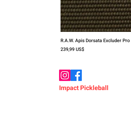
R.A.W. Apis Dorsata Excluder Pro
Precio
239,99 US$
Impact Pickleball
Who We Are
Shop Pickleball Paddles
Shop Pickleball Bags