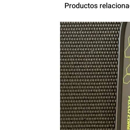
Productos relacion