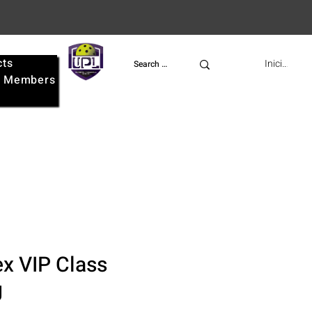
cts
UPL
Iniciar ses
e
Members
x VIP Class
g