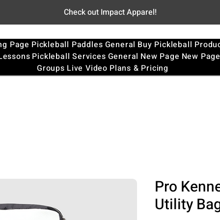
Check out Impact Apparel!
ng Page
Pickleball Paddles
General
Buy Pickleball Produ
 Lessons
Pickleball Services
General
New Page
New Pag
Groups
Live Video
Plans & Pricing
Pro Kenne
Utility Ba