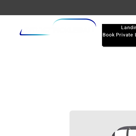
Landi
Book Private