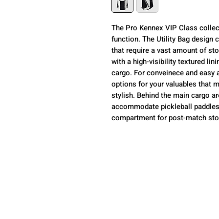
The Pro Kennex VIP Class collecti
function. The Utility Bag desig
that require a vast amount of sto
with a high-visibility textured lin
cargo. For conveinece and easy a
options for your valuables that m
stylish. Behind the main cargo a
accommodate pickleball paddles
compartment for post-match sto