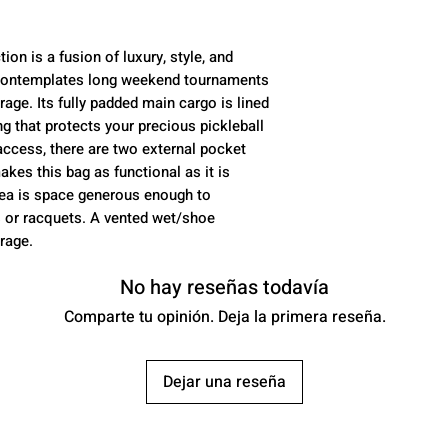
thermal compar
paddles
Shoe Bag:
Zippe
on is a fusion of luxury, style, and
access
n contemplates long weekend tournaments
rage. Its fully padded main cargo is lined
Color:
white / b
ing that protects your precious pickleball
Padded Laptop 
ccess, there are two external pocket
Padded backpac
akes this bag as functional as it is
rea is space generous enough to
 or racquets. A vented wet/shoe
rage.
No hay reseñas todavía
Comparte tu opinión. Deja la primera reseña.
Dejar una reseña