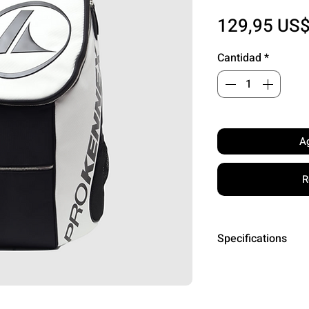
129,95 US
Cantidad
*
Ag
R
Specifications
Dimensions: L24
Capacity: 6 pad
Compartments: