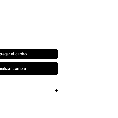
Precio
$
regar al carrito
ealizar compra
" x H15" x W13"
dles or 1 racket
1 main compartment, 1 rear