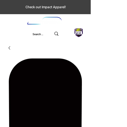
Check out Impact Apparel!
UPL