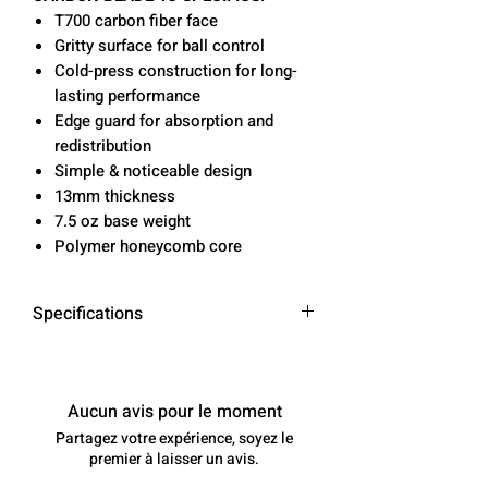
T700 carbon fiber face
Gritty surface for ball control
Cold-press construction for long-
lasting performance
Edge guard for absorption and
redistribution
Simple & noticeable design
13mm thickness
7.5 oz base weight
Polymer honeycomb core
Specifications
Length
16.5 in
Aucun avis pour le moment
Width
7.5 in
Partagez votre expérience, soyez le
premier à laisser un avis.
Grip Length
5.5 in