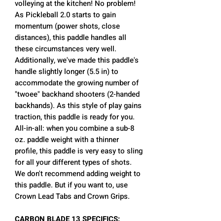
volleying at the kitchen! No problem!
As Pickleball 2.0 starts to gain
momentum (power shots, close
distances), this paddle handles all
these circumstances very well.
Additionally, we've made this paddle's
handle slightly longer (5.5 in) to
accommodate the growing number of
"twoee" backhand shooters (2-handed
backhands). As this style of play gains
traction, this paddle is ready for you.
All-in-all: when you combine a sub-8
oz. paddle weight with a thinner
profile, this paddle is very easy to sling
for all your different types of shots.
We don't recommend adding weight to
this paddle. But if you want to, use
Crown Lead Tabs and Crown Grips.
CARBON BLADE 13 SPECIFICS: