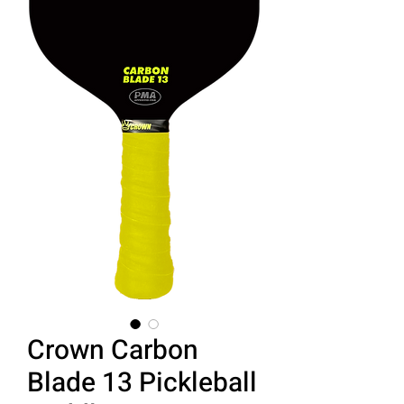
Crown Carbon
Blade 13 Pickleball