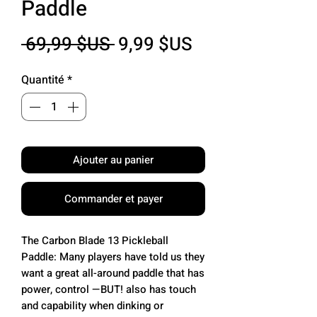
Paddle
Prix
Prix
 69,99 $US 
9,99 $US
original
promotionnel
Quantité
*
Ajouter au panier
Commander et payer
The Carbon Blade 13 Pickleball
Paddle: Many players have told us they
want a great all-around paddle that has
power, control —BUT! also has touch
and capability when dinking or