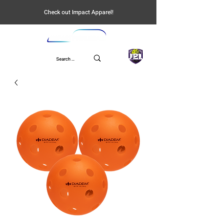
Check out Impact Apparel!
UPL