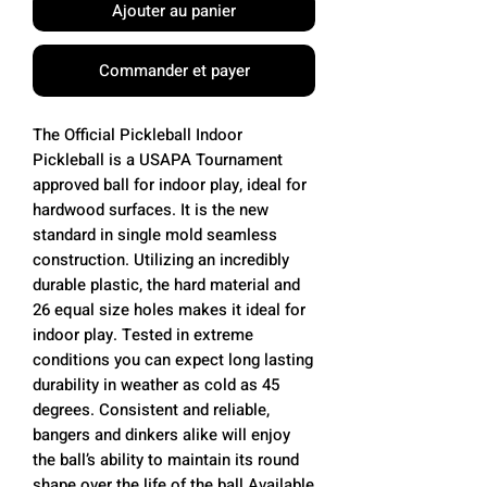
Ajouter au panier
Commander et payer
The Official Pickleball Indoor
Pickleball is a USAPA Tournament
approved ball for indoor play, ideal for
hardwood surfaces. It is the new
standard in single mold seamless
construction. Utilizing an incredibly
durable plastic, the hard material and
26 equal size holes makes it ideal for
indoor play. Tested in extreme
conditions you can expect long lasting
durability in weather as cold as 45
degrees. Consistent and reliable,
bangers and dinkers alike will enjoy
the ball’s ability to maintain its round
shape over the life of the ball.Available