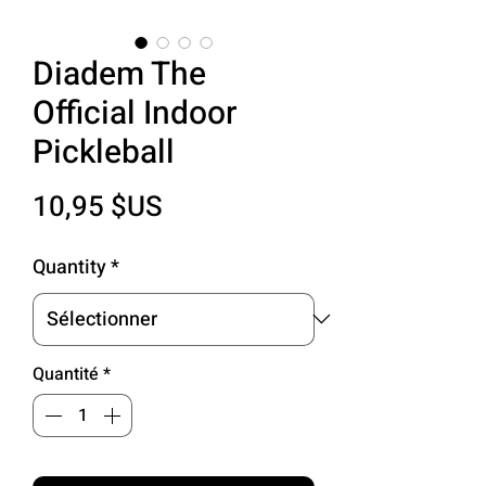
Diadem The
Official Indoor
Pickleball
Prix
10,95 $US
Quantity
*
Quantité
*