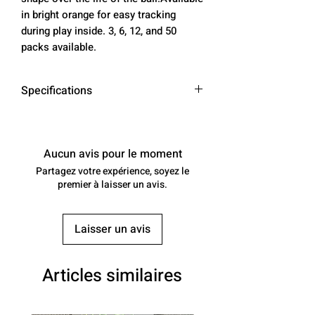
in bright orange for easy tracking
during play inside. 3, 6, 12, and 50
packs available.
Specifications
Color
Bright Orange
Aucun avis pour le moment
Material
Durable Plastic
Partagez votre expérience, soyez le
premier à laisser un avis.
Number of
26
Holes
Laisser un avis
Size
3, 6, 12, 50 packs
Weight
5 oz (3 pack), 10
Articles similaires
oz (6 pack), 20
oz (12 pack), 4.5