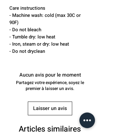
Care instructions
- Machine wash: cold (max 30C or 
90F)
- Do not bleach
- Tumble dry: low heat
- Iron, steam or dry: low heat
- Do not dryclean
Aucun avis pour le moment
Partagez votre expérience, soyez le
premier à laisser un avis.
Laisser un avis
Articles similaires