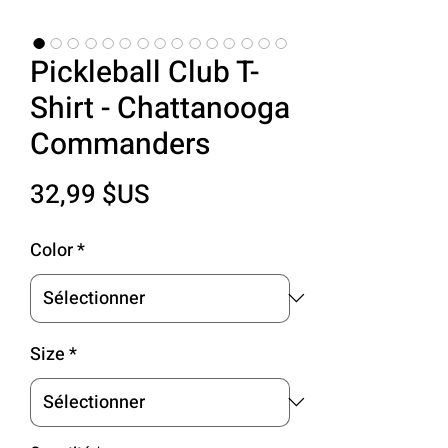
Pickleball Club T-
Shirt - Chattanooga
Commanders
Prix
32,99 $US
Color
*
Size
*