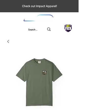
Check out Impact Apparel!
UPL