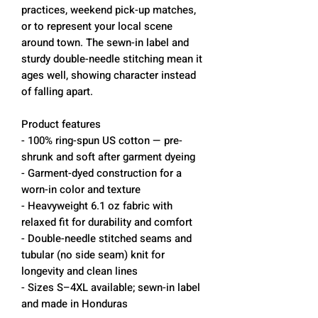
practices, weekend pick-up matches, 
or to represent your local scene 
around town. The sewn-in label and 
sturdy double-needle stitching mean it 
ages well, showing character instead 
of falling apart.
Product features
- 100% ring-spun US cotton — pre-
shrunk and soft after garment dyeing
- Garment-dyed construction for a 
worn-in color and texture
- Heavyweight 6.1 oz fabric with 
relaxed fit for durability and comfort
- Double-needle stitched seams and 
tubular (no side seam) knit for 
longevity and clean lines
- Sizes S–4XL available; sewn-in label 
and made in Honduras