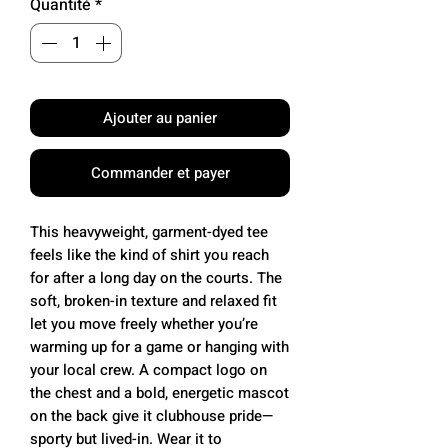
Quantité
*
Ajouter au panier
Commander et payer
This heavyweight, garment-dyed tee 
feels like the kind of shirt you reach 
for after a long day on the courts. The 
soft, broken-in texture and relaxed fit 
let you move freely whether you’re 
warming up for a game or hanging with 
your local crew. A compact logo on 
the chest and a bold, energetic mascot 
on the back give it clubhouse pride—
sporty but lived-in. Wear it to 