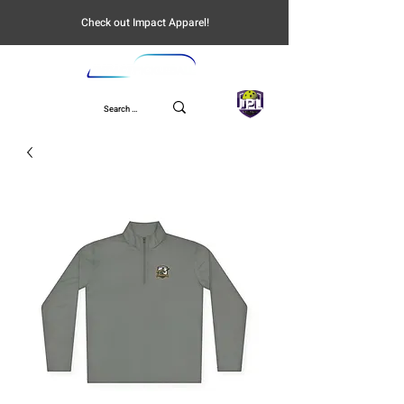
Check out Impact Apparel!
UPL