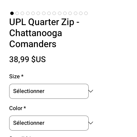
UPL Quarter Zip -
Chattanooga
Comanders
Prix
38,99 $US
Size
*
Color
*