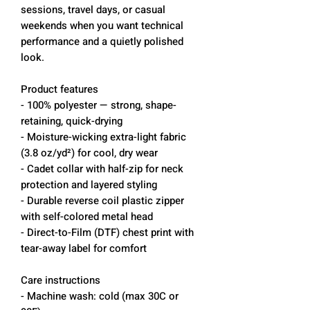
sessions, travel days, or casual
weekends when you want technical
performance and a quietly polished
look.
Product features
- 100% polyester — strong, shape-
retaining, quick-drying
- Moisture-wicking extra-light fabric
(3.8 oz/yd²) for cool, dry wear
- Cadet collar with half-zip for neck
protection and layered styling
- Durable reverse coil plastic zipper
with self-colored metal head
- Direct-to-Film (DTF) chest print with
tear-away label for comfort
Care instructions
- Machine wash: cold (max 30C or