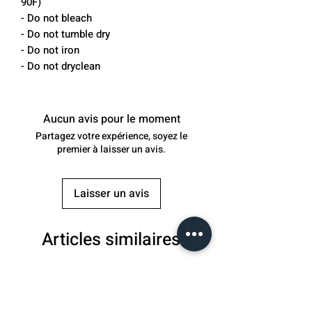
90F)
- Do not bleach
- Do not tumble dry
- Do not iron
- Do not dryclean
Aucun avis pour le moment
Partagez votre expérience, soyez le
premier à laisser un avis.
Laisser un avis
Articles similaires