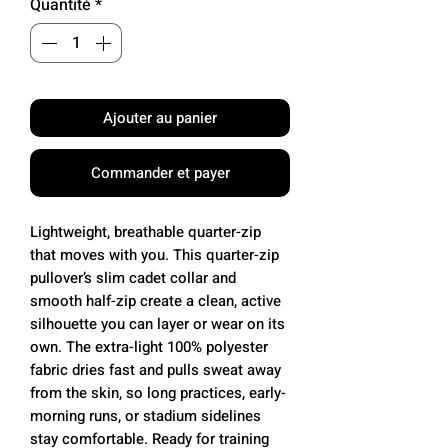
Quantité
*
Ajouter au panier
Commander et payer
Lightweight, breathable quarter-zip
that moves with you. This quarter-zip
pullover’s slim cadet collar and
smooth half-zip create a clean, active
silhouette you can layer or wear on its
own. The extra-light 100% polyester
fabric dries fast and pulls sweat away
from the skin, so long practices, early-
morning runs, or stadium sidelines
stay comfortable. Ready for training