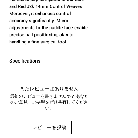
and Red J2k 14mm Control Weaves.
Moreover, it enhances control
accuracy significantly. Micro
adjustments to the paddle face enable
precise ball positioning, akin to
handling a fine surgical tool.
Specifications
SURFACE MATERIAL:
100% ARAMID FIBER -
DuPont ™ Kevlar® ( POWER
まだレビューはありません
WEAVE )
最初のレビューを書きませんか？ あなた
CONSTRUCTION: THERMOCOMP
のご意見・ご要望をぜひ共有してくださ
い。
RESSION FORMING - PERIMETER
BALANCED
PADDLE TYPE: AERO HYBRID
レビューを投稿
PLUS SHAPE