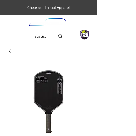
Check out Impact Apparel!
UPL