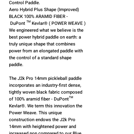
Control Paddle.
Aero Hybrid Plus Shape (Improved)
BLACK 100% ARAMID FIBER -
DuPont ™ Kevlar® ( POWER WEAVE )
We engineered what we believe is the
best power hybrid paddle on earth: a
truly unique shape that combines
power from an elongated paddle with
the control of a standard shape
paddle.
The J2k Pro 14mm pickleball paddle
incorporates an industry-first dense,
tightly woven black fabric composed
of 100% aramid fiber - DuPont™
Kevlar®. We term this innovation the
Power Weave. This unique
construction endows the J2k Pro
14mm with heightened power and
increased pop compared to our Blue