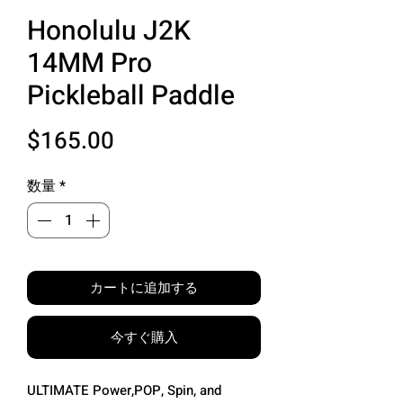
Honolulu J2K
14MM Pro
Pickleball Paddle
価
$165.00
格
数量
*
カートに追加する
今すぐ購入
ULTIMATE Power,POP, Spin, and