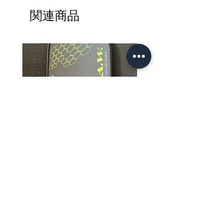
LENGTH: 16.2"
関連商品
WIDTH: 7.8"
GRIP LENGTH: 5.5" (
Measurement includes the
tapered area above the rubber
band and grip wrap )
GRIP CIRCUMFERENCE: 4.125"
CORE: PREMIUM
POLYPROPYLENE
CORE THICKNESS: 14MM
WARRANTY: 6 MONTHS
TECHNOLOGY: CONNECTED
REFLEX TECHNOLOGY™
PLAYER LEVEL: ADVANCE
BEGINNERS TO PRO-LEVEL
R.A.W. Apis Dorsata Excluder
R.A.W. EXCLUDER Grego
PLAYERS
Pro Foam Core 4.0 Pickleball
Storm Art Series Pickleb
PLAYING STYLE: FOR PLAYERS
Paddle
Paddle
LOOKING FOR FASTER HAND
価格
価格
$239.99
$179.99
SPEED, ULTIMATE POWER,