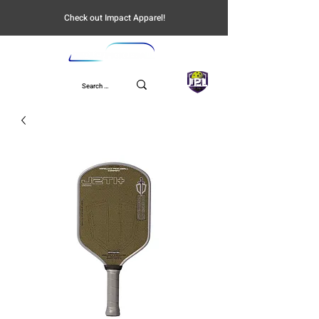
Check out Impact Apparel!
UPL