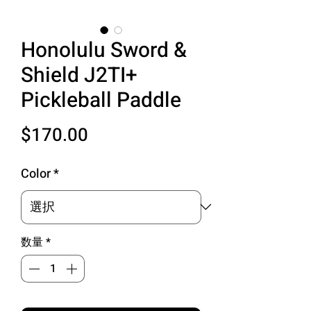
Honolulu Sword &
Shield J2TI+
Pickleball Paddle
価
$170.00
格
Color
*
数量
*