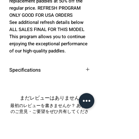
replacement paddles at 50% off the
regular price. REFRESH PROGRAM
ONLY GOOD FOR USA ORDERS
See additional refresh details below
ALL SALES FINAL FOR THIS MODEL
This program allows you to continue
enjoying the exceptional performance
of our high-quality paddles.
Specifications
SURFACE MATERIAL: CARBON
FIBER & PET ELECTROPLATED
FIBER. (aka TITANIUM)
まだレビューはありません
Please note that this material is
最初のレビューを書きませんか？ あなた
referred to as "titanium" due to
のご意見・ご要望をぜひ共有してくださ
い。
its appearance. We will continue
to use this name, even though it
does not contain actual titanium
レビューを投稿