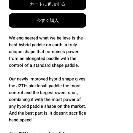
カートに追加する
今すぐ購入
We engineered what we believe is the
best hybrid paddle on earth: a truly
unique shape that combines power
from an elongated paddle with the
control of a standard shape paddle.
Our newly improved hybrid shape gives
the J2TI+ pickleball paddle the most
control and the largest sweet spot,
combining it with the most power of
any hybrid paddle shape on the market.
And the best part is, it doesn’t sacrifice
hand speed.