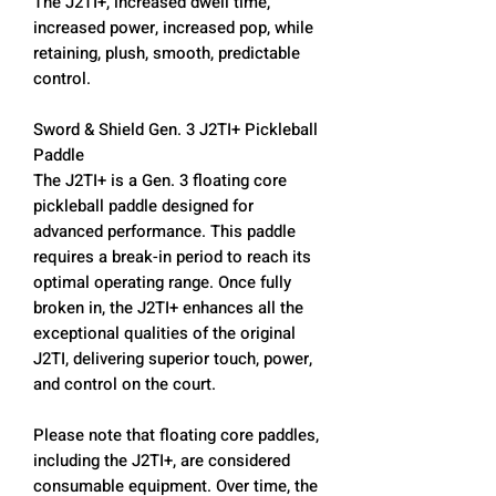
The J2TI+, increased dwell time,
increased power, increased pop, while
retaining, plush, smooth, predictable
control.
Sword & Shield Gen. 3 J2TI+ Pickleball
Paddle
The J2TI+ is a Gen. 3 floating core
pickleball paddle designed for
advanced performance. This paddle
requires a break-in period to reach its
optimal operating range. Once fully
broken in, the J2TI+ enhances all the
exceptional qualities of the original
J2TI, delivering superior touch, power,
and control on the court.
Please note that floating core paddles,
including the J2TI+, are considered
consumable equipment. Over time, the