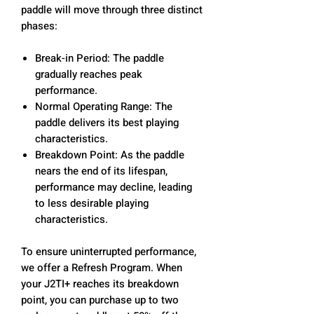
paddle will move through three distinct
phases:
Break-in Period: The paddle
gradually reaches peak
performance.
Normal Operating Range: The
paddle delivers its best playing
characteristics.
Breakdown Point: As the paddle
nears the end of its lifespan,
performance may decline, leading
to less desirable playing
characteristics.
To ensure uninterrupted performance,
we offer a Refresh Program. When
your J2TI+ reaches its breakdown
point, you can purchase up to two