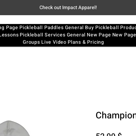
Check out Impact Apparel!
ng Page
Pickleball Paddles
General
Buy Pickleball Produ
 Lessons
Pickleball Services
General
New Page
New Pag
Groups
Live Video
Plans & Pricing
Champion