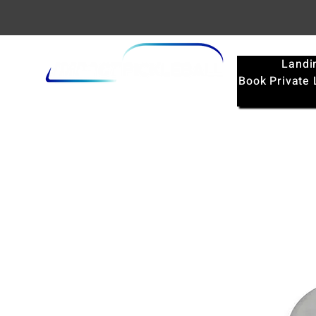
Landi
Book Private