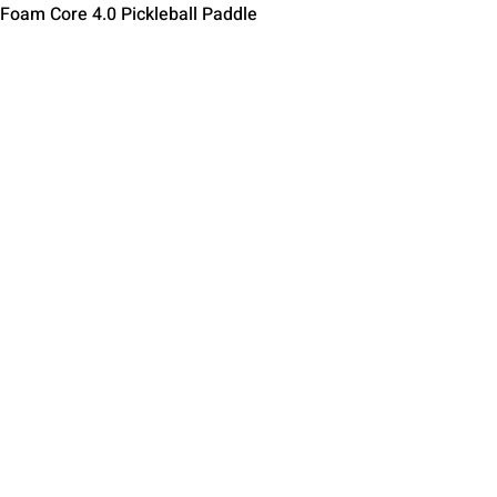
Быстрый просмотр
 Foam Core 4.0 Pickleball Paddle
Contact Us
Terms of Service
Return Policy
Shipping Policy
Privacy Policy
Paddle Warranty Poli
ies
Photography Use Ter
© 2025 by Impact Pickleball
, All Rights Reserved