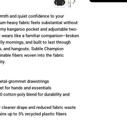
mth and quiet confidence to your
um-heavy fabric feels substantial without
omy kangaroo pocket and adjustable two-
It wears like a familiar companion—broken
illy mornings, and built to last through
es, and hangouts. Subtle Champion
inable fibers woven into the fabric
ty.
metal-grommet drawstrings
t for hands and essentials
 cotton-poly blend for durability and
r cleaner drape and reduced fabric waste
ins up to 5% recycled plastic fibers