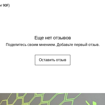
r 90F)
Еще нет отзывов
Поделитесь своим мнением. Добавьте первый отзыв.
Оставить отзыв