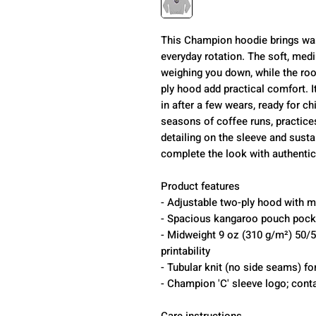
This Champion hoodie brings war
everyday rotation. The soft, medi
weighing you down, while the ro
ply hood add practical comfort. 
in after a few wears, ready for ch
seasons of coffee runs, practic
detailing on the sleeve and susta
complete the look with authentici
Product features
- Adjustable two-ply hood with 
- Spacious kangaroo pouch pocke
- Midweight 9 oz (310 g/m²) 50/50
printability
- Tubular knit (no side seams) fo
- Champion 'C' sleeve logo; conta