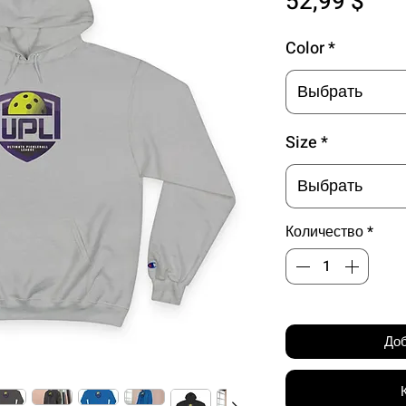
Цен
52,99 $
Color
*
Выбрать
Size
*
Выбрать
Количество
*
Доб