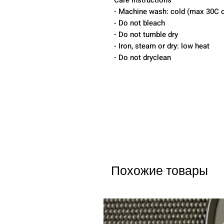
Care instructions
- Machine wash: cold (max 30C o
- Do not bleach
- Do not tumble dry
- Iron, steam or dry: low heat
- Do not dryclean
Похожие товары