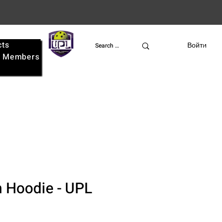
cts
UPL
Войти
e
Members
 Hoodie - UPL