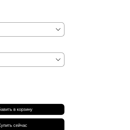
а
авить в корзину
Купить сейчас