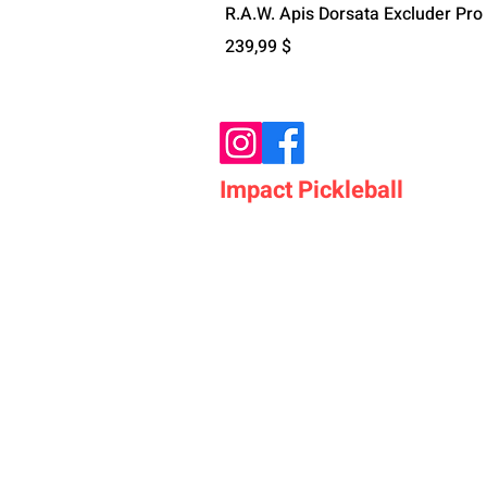
R.A.W. Apis Dorsata Excluder Pro
Цена
239,99 $
Impact Pickleball
Who We Are
Shop Pickleball Paddles
Shop Pickleball Bags
Shop Pickleball Accessor
Shop Pickleballs
Shop Pickleball Nets