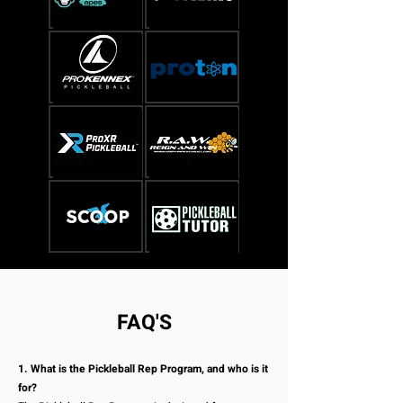
FAQ'S
1. What is the Pickleball Rep Program, and who is it
for?