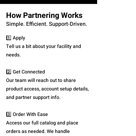
How Partnering Works
Simple. Efficient. Support-Driven.
1️⃣ Apply
Tell us a bit about your facility and
needs.
2️⃣ Get Connected
Our team will reach out to share
product access, account setup details,
and partner support info.
3️⃣ Order With Ease
Access our full catalog and place
orders as needed. We handle