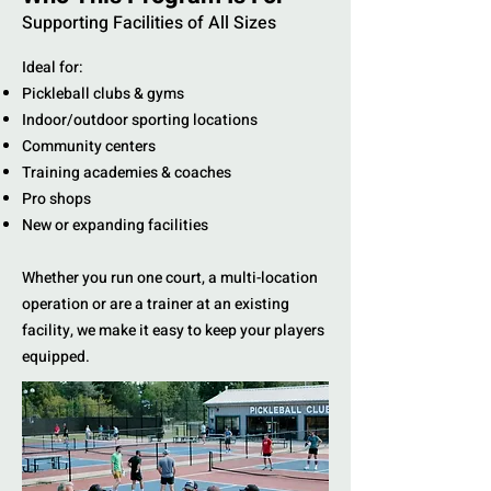
Supporting Facilities of All Sizes
Ideal for:
Pickleball clubs & gyms
Indoor/outdoor sporting locations
Community centers
Training academies & coaches
Pro shops
New or expanding facilities
Whether you run one court, a multi-location
operation or are a trainer at an existing
facility, we make it easy to keep your players
equipped.