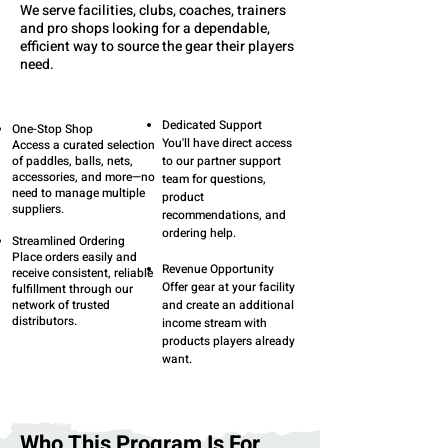
We serve facilities, clubs, coaches, trainers
and pro shops looking for a dependable,
efficient way to source the gear their players
need.
Dedicated Support
One-Stop Shop
You'll have direct access
Access a curated selection
of paddles, balls, nets,
to our partner support
accessories, and more—no
team for questions,
need to manage multiple
product
suppliers.
recommendations, and
ordering help.
Streamlined Ordering
Place orders easily and
Revenue Opportunity
receive consistent, reliable
Offer gear at your facility
fulfillment through our
network of trusted
and create an additional
distributors.
income stream with
products players already
want.
Who This Program Is For