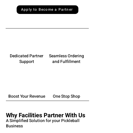
Apply to Become a Partner
Dedicated Partner
Seamless Ordering
Support
and Fulfillment
Boost Your Revenue
One Stop Shop
Why Facilities Partner With Us
A Simplified Solution for your Pickleball
Business