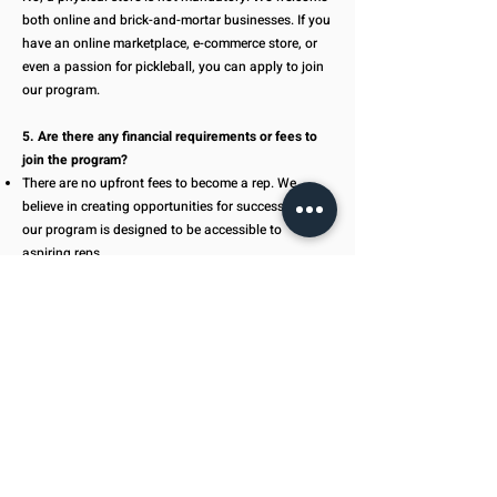
both online and brick-and-mortar businesses. If you
have an online marketplace, e-commerce store, or
even a passion for pickleball, you can apply to join
our program.
5. Are there any financial requirements or fees to
join the program?
There are no upfront fees to become a rep. We
believe in creating opportunities for success, and
our program is designed to be accessible to
aspiring reps.
6. What kind of products will I have access to as a
rep?
You'll have access to a comprehensive range of
pickleball products, including paddles, balls,
accessories, and more. We offer diverse options to
cater to the preferences of players at all levels.
7. How does the program support marketing and
sales efforts?