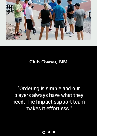
Club Owner, NM
“Ordering is simple and our
players always have what they
need. The Impact support team
makes it effortless."