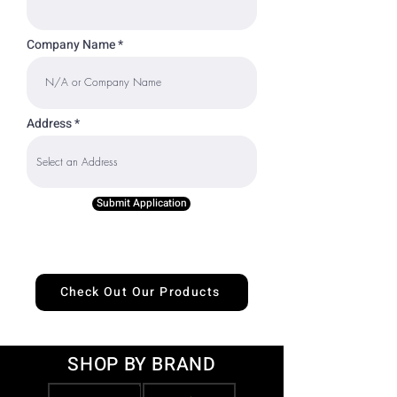
Company Name
Address
Submit Application
Check Out Our Products
SHOP BY BRAND