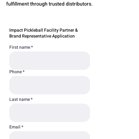
fulfillment through trusted distributors.
Impact Pickleball Facility Partner &
Brand Representative Application
First name
Phone
Last name
Email