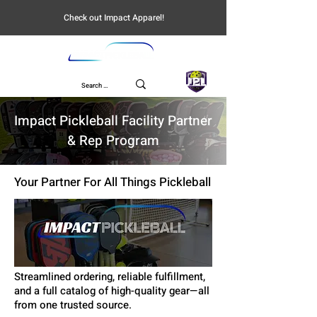
Check out Impact Apparel!
UPL
Impact Pickleball Facility Partner
& Rep Program
Your Partner For All Things Pickleball
Streamlined ordering, reliable fulfillment,
and a full catalog of high-quality gear—all
from one trusted source.