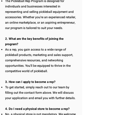
The Pickleball Rep Program is designed for
individuals and businesses interested in
representing and selling pickleball equipment and
accessories. Whether you're an experienced retailer,
an online marketplace, or an aspiring entrepreneur,
our program is tailored to suit your needs.
2. What are the key benefits of joining the
program?
As a rep, you gain access to a wide range of
pickleball products, marketing and sales support,
comprehensive resources, and networking
opportunities. You'll be equipped to thrive in the
competitive world of pickleball.
3. How can I apply to become a rep?
To get started, simply reach out to our team by
filling out the contact form above. We will discuss
your application and email you with further details.
4. Do I need a physical store to become a rep?
No, a physical store is not mandatory. We welcome