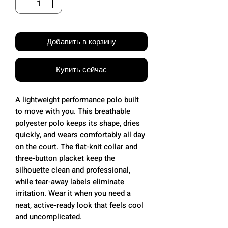
Добавить в корзину
Купить сейчас
A lightweight performance polo built
to move with you. This breathable
polyester polo keeps its shape, dries
quickly, and wears comfortably all day
on the court. The flat-knit collar and
three-button placket keep the
silhouette clean and professional,
while tear-away labels eliminate
irritation. Wear it when you need a
neat, active-ready look that feels cool
and uncomplicated.