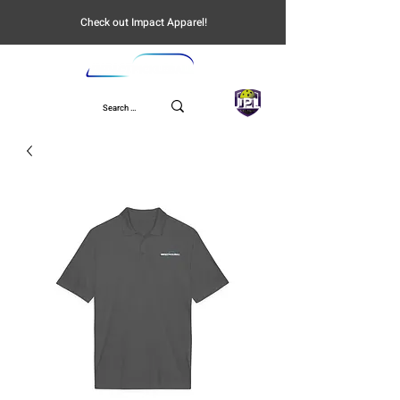
Check out Impact Apparel!
UPL