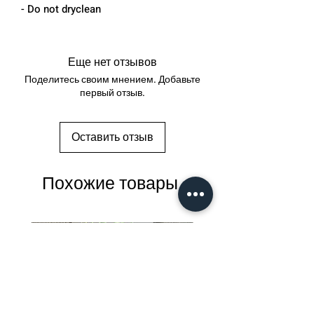
- Do not dryclean
Еще нет отзывов
Поделитесь своим мнением. Добавьте
первый отзыв.
Оставить отзыв
Похожие товары