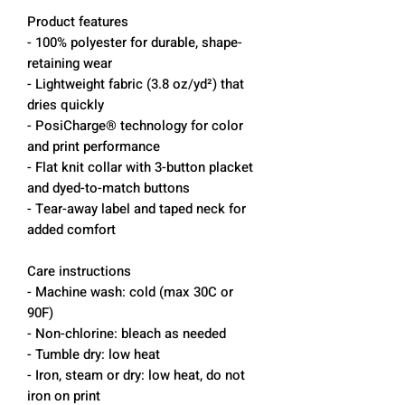
Product features
- 100% polyester for durable, shape-
retaining wear
- Lightweight fabric (3.8 oz/yd²) that
dries quickly
- PosiCharge® technology for color
and print performance
- Flat knit collar with 3-button placket
and dyed-to-match buttons
- Tear-away label and taped neck for
added comfort
Care instructions
- Machine wash: cold (max 30C or
90F)
- Non-chlorine: bleach as needed
- Tumble dry: low heat
- Iron, steam or dry: low heat, do not
iron on print