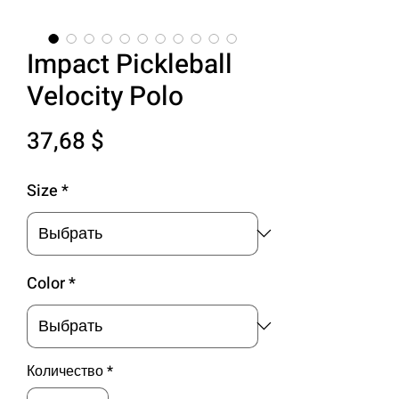
Impact Pickleball
Velocity Polo
Цена
37,68 $
Size
*
Color
*
Количество
*