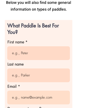
Below you will also find some general
information on types of paddles.
What Paddle Is Best For
You?
First name
Last name
Email