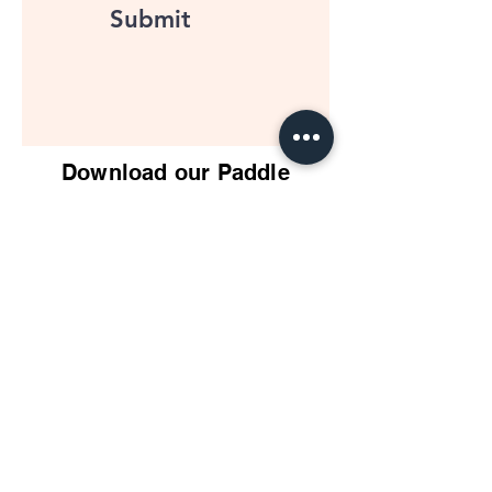
Submit
Download our Paddle
Buyers Guide
PDF
Impact Pickleball
Who We Are