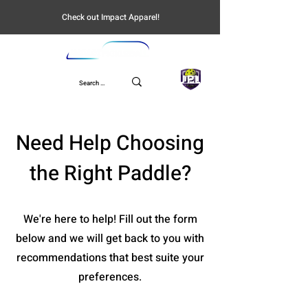
Check out Impact Apparel!
UPL
Need Help Choosing
the Right Paddle?
We're here to help! Fill out the form
below and we will get back to you with
recommendations that best suite your
preferences.