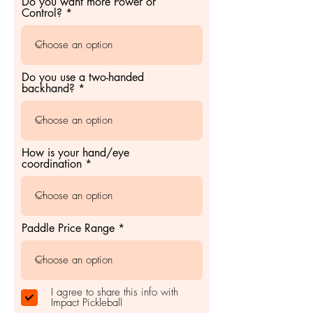
Do you want more Power or
Control?
Do you use a two-handed
backhand?
How is your hand/eye
coordination
Paddle Price Range
I agree to share this info with
Impact Pickleball