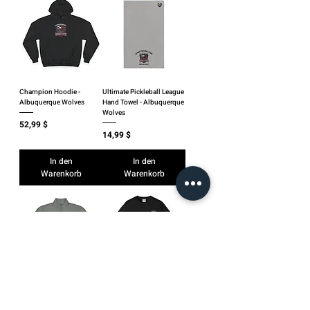
Champion Hoodie -
Ultimate Pickleball League
Albuquerque Wolves
Hand Towel - Albuquerque
Wolves
Preis
52,99 $
Preis
14,99 $
In den
In den
Warenkorb
Warenkorb
UPL Quarter-Zip -
Pickleball Club T-Shirt —
Albuquerque Wolves
Albuquerque Wolves