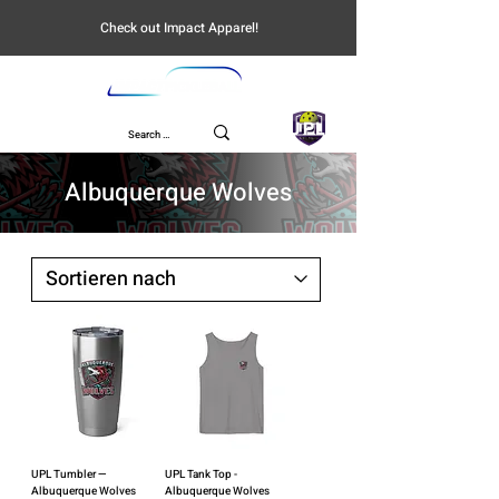
Check out Impact Apparel!
UPL
Albuquerque Wolves
UPL Tumbler —
UPL Tank Top -
Albuquerque Wolves
Albuquerque Wolves