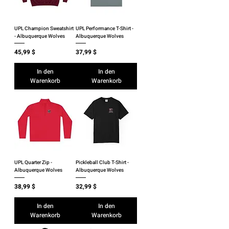
UPL Champion Sweatshirt
UPL Performance T-Shirt -
- Albuquerque Wolves
Albuquerque Wolves
Preis
Preis
45,99 $
37,99 $
In den
In den
Warenkorb
Warenkorb
UPL Quarter Zip -
Pickleball Club T-Shirt -
Albuquerque Wolves
Albuquerque Wolves
Preis
Preis
38,99 $
32,99 $
In den
In den
Warenkorb
Warenkorb