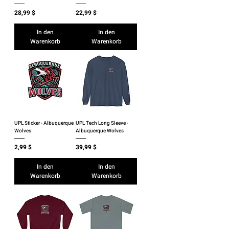
Preis
Preis
28,99 $
22,99 $
In den
In den
Warenkorb
Warenkorb
UPL Sticker - Albuquerque
UPL Tech Long Sleeve -
Wolves
Albuquerque Wolves
Preis
Preis
2,99 $
39,99 $
In den
In den
Warenkorb
Warenkorb