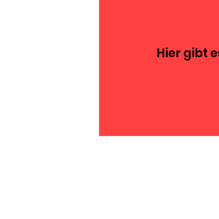
Hier gibt 