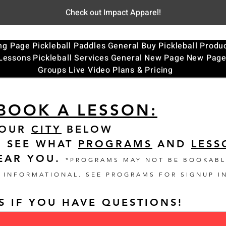
Check out Impact Apparel!
ng Page
Pickleball Paddles
General
Buy Pickleball Produ
 Lessons
Pickleball Services
General
New Page
New Pag
Groups
Live Video
Plans & Pricing
BOOK A LESSON:
YOUR
CITY
BELOW
O SEE WHAT
PROGRAMS
AND
LESS
EAR YOU
.
*PROGRAMS MAY NOT BE BOOKABL
T INFORMATIONAL. SEE PROGRAMS FOR SIGNUP I
S IF YOU HAVE QUESTIONS!