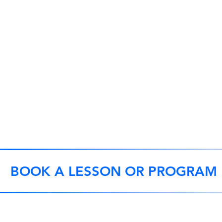
BOOK A LESSON OR PROGRAM