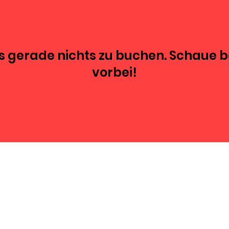
es gerade nichts zu buchen. Schaue 
vorbei!