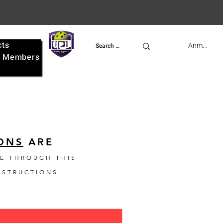
cts
UPL
Anmelden
e
Members
ONS
ARE
E THROUGH THIS
NSTRUCTIONS.