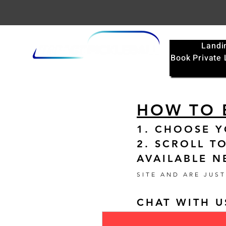
Landi
Book Private
HOW TO 
1. CHOOSE 
2. SCROLL T
AVAILABLE N
SITE AND ARE JUS
CHAT WITH U