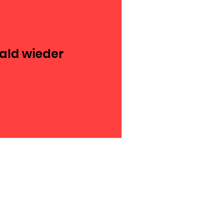
bald wieder