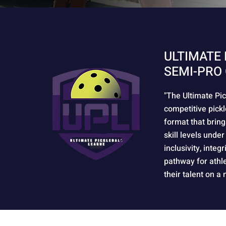
ULTIMATE 
SEMI-PRO 
"The Ultimate Pic
competitive pickl
format that bring
skill levels under
inclusivity, integ
pathway for athl
their talent on a 