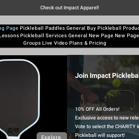
Check out Impact Apparel!
ng Page
Pickleball Paddles
General
Buy Pickleball Produ
 Lessons
Pickleball Services
General
New Page
New Pag
Groups
Live Video
Plans & Pricing
Join Impact Picklebal
10% OFF All Orders!
Exclusive access to new rele
Vote to select the CHARITY 
Pickleball will support!
Explore