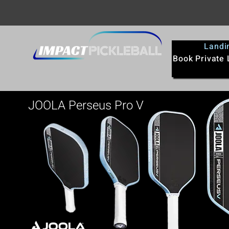
Landi
Book Private
JOOLA Perseus Pro V