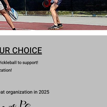
UR CHOICE
ickleball to support!
zation!
at organization in 2025