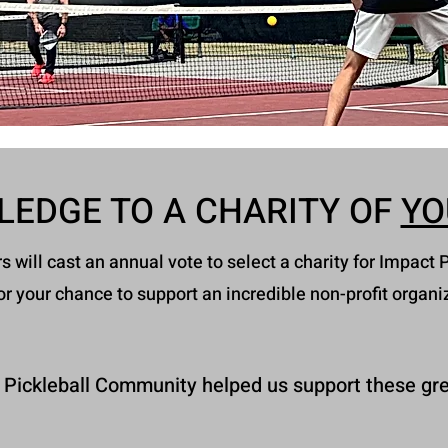
LEDGE TO A CHARITY OF
YO
will cast an annual vote to select a charity for Impact P
or your chance to support an incredible non-profit organi
 Pickleball Community helped us support these gre