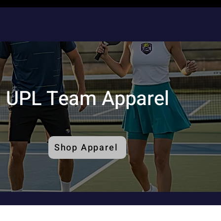
UPL Team Apparel
Shop Apparel