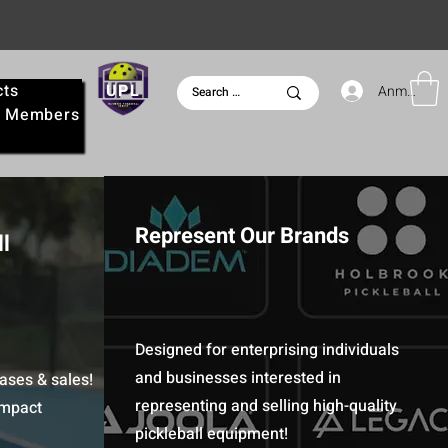
cts
UPL
Anmelden
e
Members
Represent Our Brands
l
Designed for enterprising individuals
and businesses interested in
ases & sales!
representing and selling high-quality
Impact
pickleball equipment!​