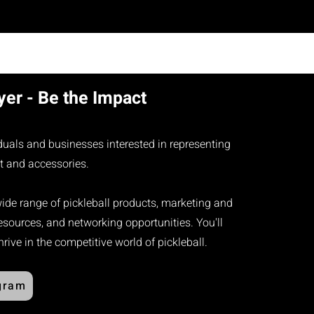
er - Be the Impact
iduals and businesses interested in representing
t and accessories.​
wide range of pickleball products, marketing and
sources, and networking opportunities. You'll
ive in the competitive world of pickleball.
gram