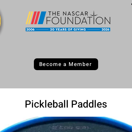
Become a Member
Pickleball Paddles