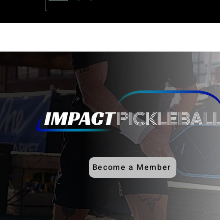
Become a Member