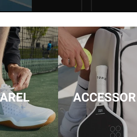
AREL
ACCESSOR