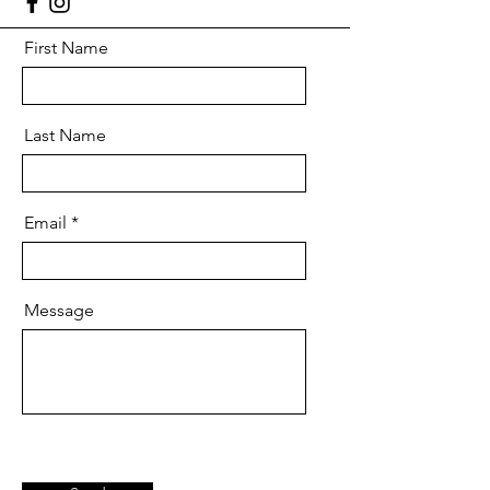
First Name
Last Name
Email
Message