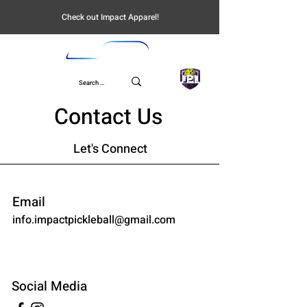
Check out Impact Apparel!
UPL
Contact Us
Let's Connect
Email
info.impactpickleball@gmail.com
Social Media