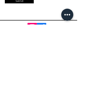
Send
Impact Pickleball
Who We Are
Shop Pickleball Paddles
Shop Pickleball Bags
Shop Pickleball Accessories
Shop Pickleballs
Shop Pickleball Nets
Contact Us
Shipping Policy
Terms of Service
Return Policy
Paddle Warranty Policy
Privacy Policy
Photography Use Terms & Conditions