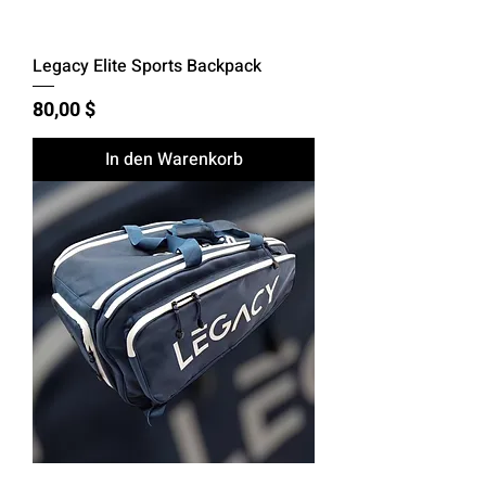
Legacy Elite Sports Backpack
Preis
80,00 $
In den Warenkorb