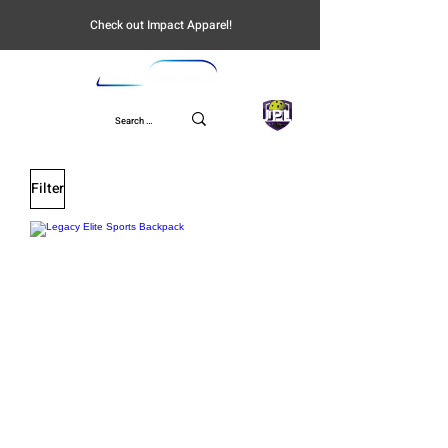
Check out Impact Apparel!
UPL
Filter