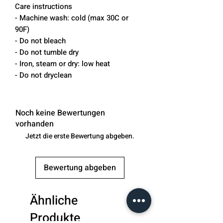
Care instructions
- Machine wash: cold (max 30C or
90F)
- Do not bleach
- Do not tumble dry
- Iron, steam or dry: low heat
- Do not dryclean
Noch keine Bewertungen
vorhanden
Jetzt die erste Bewertung abgeben.
Bewertung abgeben
Ähnliche
Produkte