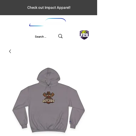
Check out Impact Apparel!
UPL