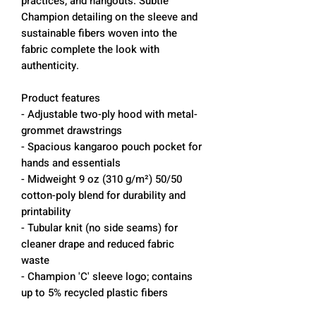
practices, and hangouts. Subtle
Champion detailing on the sleeve and
sustainable fibers woven into the
fabric complete the look with
authenticity.
Product features
- Adjustable two-ply hood with metal-
grommet drawstrings
- Spacious kangaroo pouch pocket for
hands and essentials
- Midweight 9 oz (310 g/m²) 50/50
cotton-poly blend for durability and
printability
- Tubular knit (no side seams) for
cleaner drape and reduced fabric
waste
- Champion 'C' sleeve logo; contains
up to 5% recycled plastic fibers