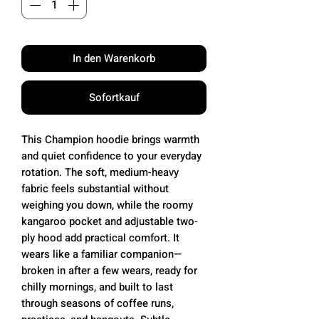
In den Warenkorb
Sofortkauf
This Champion hoodie brings warmth
and quiet confidence to your everyday
rotation. The soft, medium-heavy
fabric feels substantial without
weighing you down, while the roomy
kangaroo pocket and adjustable two-
ply hood add practical comfort. It
wears like a familiar companion—
broken in after a few wears, ready for
chilly mornings, and built to last
through seasons of coffee runs,