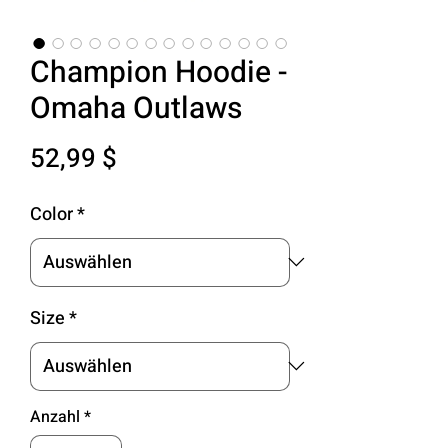
Champion Hoodie -
Omaha Outlaws
Preis
52,99 $
Color
*
Size
*
Anzahl
*