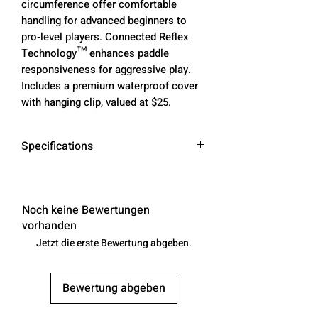
circumference offer comfortable
handling for advanced beginners to
pro‑level players. Connected Reflex
Technology™ enhances paddle
responsiveness for aggressive play.
Includes a premium waterproof cover
with hanging clip, valued at $25.
Specifications
Length
16.6 in
Noch keine Bewertungen
Width
7.4 in
vorhanden
Jetzt die erste Bewertung abgeben.
Grip Length
6 in
Grip
4.125 in
Bewertung abgeben
Circumference