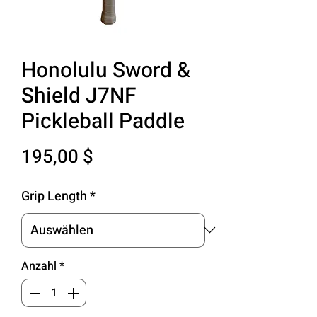
Honolulu Sword &
Shield J7NF
Pickleball Paddle
Preis
195,00 $
Grip Length
*
Anzahl
*