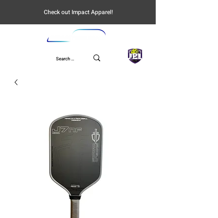
Check out Impact Apparel!
UPL