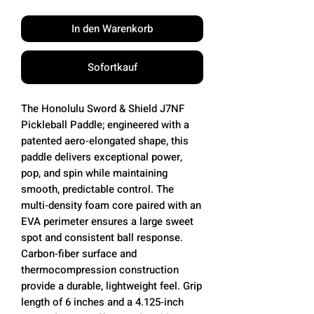
In den Warenkorb
Sofortkauf
The Honolulu Sword & Shield J7NF
Pickleball Paddle; engineered with a
patented aero‑elongated shape, this
paddle delivers exceptional power,
pop, and spin while maintaining
smooth, predictable control. The
multi‑density foam core paired with an
EVA perimeter ensures a large sweet
spot and consistent ball response.
Carbon‑fiber surface and
thermocompression construction
provide a durable, lightweight feel. Grip
length of 6 inches and a 4.125‑inch