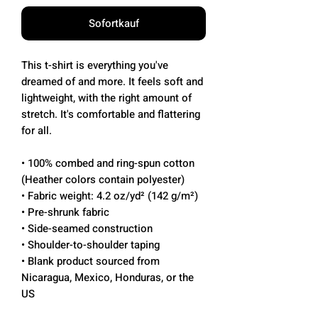
Sofortkauf
This t-shirt is everything you've 
dreamed of and more. It feels soft and 
lightweight, with the right amount of 
stretch. It's comfortable and flattering 
for all. 
• 100% combed and ring-spun cotton 
(Heather colors contain polyester)
• Fabric weight: 4.2 oz/yd² (142 g/m²)
• Pre-shrunk fabric
• Side-seamed construction
• Shoulder-to-shoulder taping
• Blank product sourced from 
Nicaragua, Mexico, Honduras, or the 
US