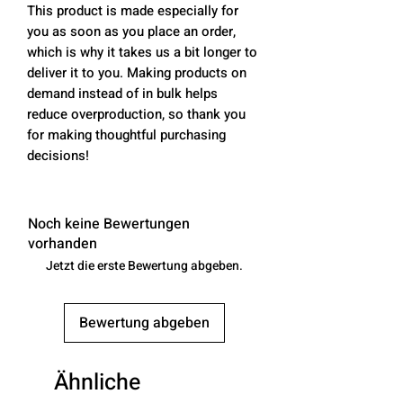
This product is made especially for 
you as soon as you place an order, 
which is why it takes us a bit longer to 
deliver it to you. Making products on 
demand instead of in bulk helps 
reduce overproduction, so thank you 
for making thoughtful purchasing 
decisions!
Noch keine Bewertungen
vorhanden
Jetzt die erste Bewertung abgeben.
Bewertung abgeben
Ähnliche