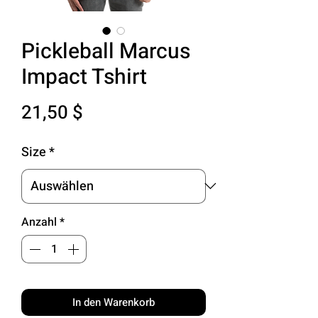
Pickleball Marcus
Impact Tshirt
Preis
21,50 $
Size
*
Anzahl
*
In den Warenkorb