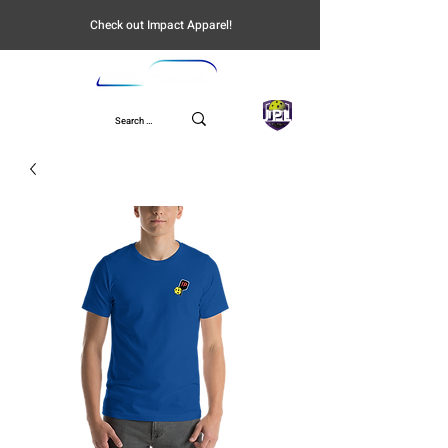
Check out Impact Apparel!
UPL