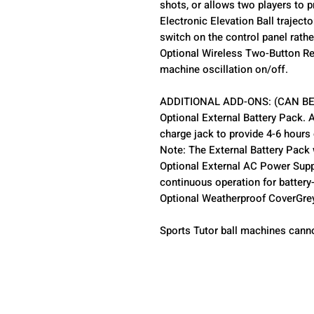
shots, or allows two players to p
Electronic Elevation Ball trajecto
switch on the control panel rath
Optional Wireless Two-Button Re
machine oscillation on/off.
ADDITIONAL ADD-ONS: (CAN BE
Optional External Battery Pack. 
charge jack to provide 4-6 hours
Note: The External Battery Pack 
Optional External AC Power Suppl
continuous operation for batter
Optional Weatherproof CoverGrey 
Sports Tutor ball machines cann