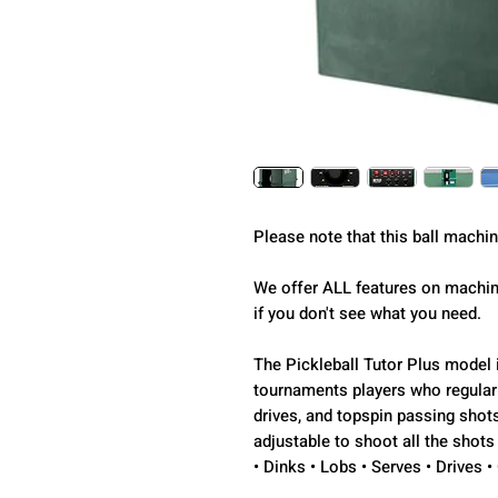
Please note that this ball machi
We offer ALL features on machine
if you don't see what you need.
The Pickleball Tutor Plus model i
tournaments players who regular
drives, and topspin passing shots
adjustable to shoot all the shots
• Dinks • Lobs • Serves • Drives 