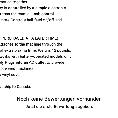
ractice together.
ry is controlled by a simple electronic
er than the manual knob control.
mote Controls ball feed on/off and
 PURCHASED AT A LATER TIME)
Attaches to the machine through the
 of extra playing time. Weighs 12 pounds.
works with battery-operated models only.
y Plugs into an AC outlet to provide
y-powered machines.
vinyl cover.
ot ship to Canada.
Noch keine Bewertungen vorhanden
Jetzt die erste Bewertung abgeben.