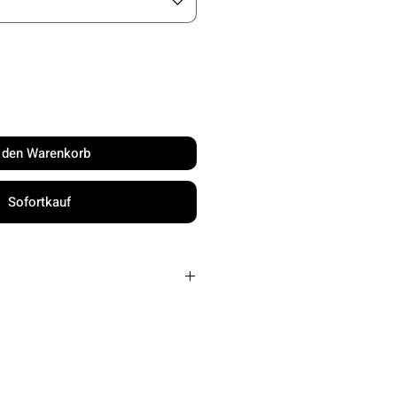
n den Warenkorb
Sofortkauf
Up to 65 MPH
Every 1-10 seconds