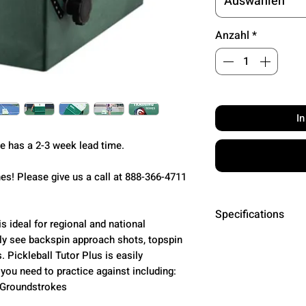
Auswählen
Anzahl
*
I
ne has a 2-3 week lead time.
s! Please give us a call at 888-366-4711
Specifications
s ideal for regional and national
ly see backspin approach shots, topspin
Ball Speed
. Pickleball Tutor Plus is easily
 you need to practice against including:
Ball Feed
• Groundstrokes