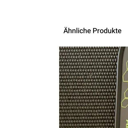
Ähnliche Produkte