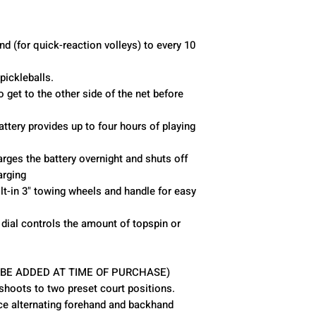
Pickleballs Held
Battery Life
d (for quick-reaction volleys) to every 10
Oscillation
ickleballs.
o get to the other side of the net before
Elevation
attery provides up to four hours of playing
Remote Control
rges the battery overnight and shuts off
arging
lt-in 3" towing wheels and handle for easy
dial controls the amount of topspin or
 BE ADDED AT TIME OF PURCHASE)
 shoots to two preset court positions.
ice alternating forehand and backhand