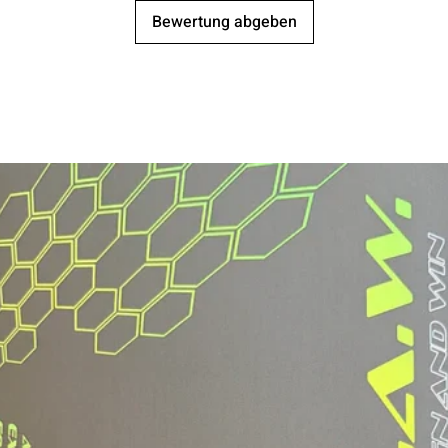
Bewertung abgeben