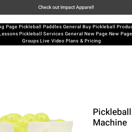
Check out Impact Apparel!
ng Page
Pickleball Paddles
General
Buy Pickleball Produ
 Lessons
Pickleball Services
General
New Page
New Pag
Groups
Live Video
Plans & Pricing
Pickleball
Machine