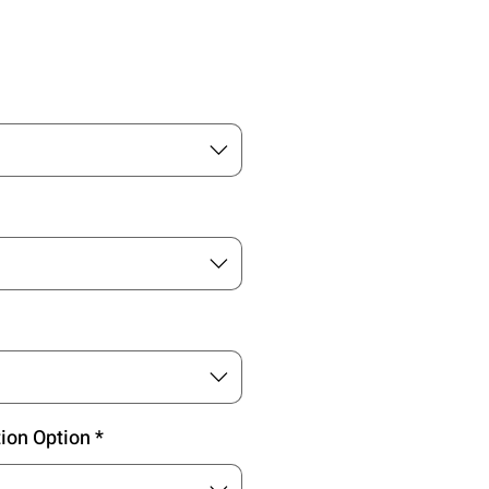
Preis
tion Option
*