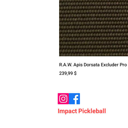
R.A.W. Apis Dorsata Excluder Pro
Preis
239,99 $
Impact Pickleball
Who We Are