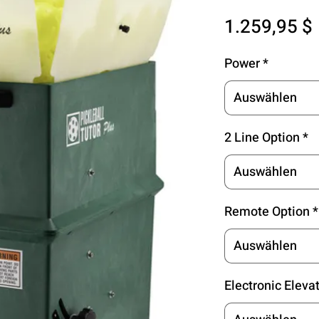
1.259,95 $
Power
*
Auswählen
2 Line Option
*
Auswählen
Remote Option
*
Auswählen
Electronic Eleva