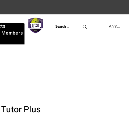
cts
UPL
Anmelden
e
Members
 Tutor Plus