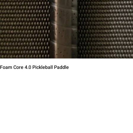
Schnellansicht
 Foam Core 4.0 Pickleball Paddle
Contact Us
Terms of Service
Return Policy