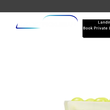
Landi
Book Private