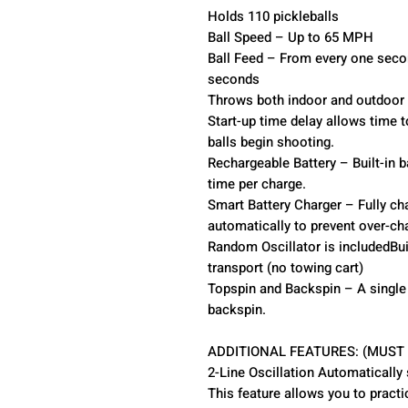
Holds 110 pickleballs
Ball Speed – Up to 65 MPH
Ball Feed – From every one secon
seconds
Throws both indoor and outdoor p
Start-up time delay allows time t
balls begin shooting.
Rechargeable Battery – Built-in b
time per charge.
Smart Battery Charger – Fully cha
automatically to prevent over-ch
Random Oscillator is includedBui
transport (no towing cart)
Topspin and Backspin – A single 
backspin.
ADDITIONAL FEATURES: (MUST
2-Line Oscillation Automatically
This feature allows you to pract