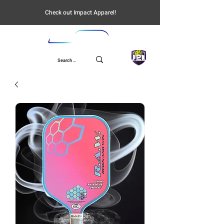
Check out Impact Apparel!
UPL