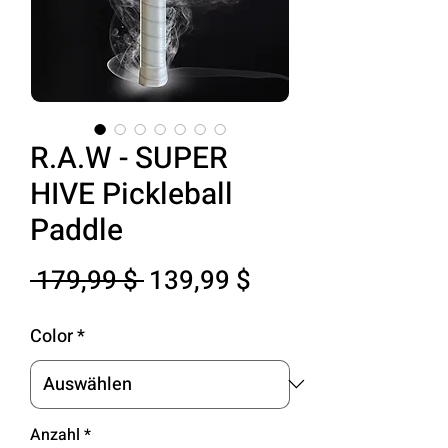
R.A.W - SUPER
HIVE Pickleball
Paddle
Standardpreis
Sale-
 179,99 $ 
139,99 $
Preis
Color
*
Anzahl
*