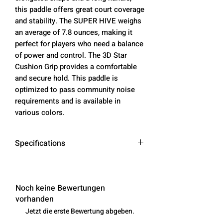
this paddle offers great court coverage
and stability. The SUPER HIVE weighs
an average of 7.8 ounces, making it
perfect for players who need a balance
of power and control. The 3D Star
Cushion Grip provides a comfortable
and secure hold. This paddle is
optimized to pass community noise
requirements and is available in
various colors.
Specifications
Paddle
16.5 inches
Length
Noch keine Bewertungen
vorhanden
Face
7.375 inches
Jetzt die erste Bewertung abgeben.
Width