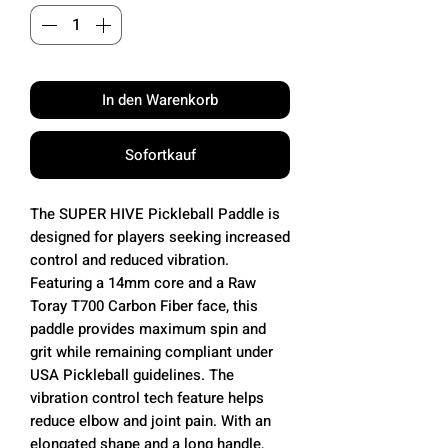
In den Warenkorb
Sofortkauf
The SUPER HIVE Pickleball Paddle is
designed for players seeking increased
control and reduced vibration.
Featuring a 14mm core and a Raw
Toray T700 Carbon Fiber face, this
paddle provides maximum spin and
grit while remaining compliant under
USA Pickleball guidelines. The
vibration control tech feature helps
reduce elbow and joint pain. With an
elongated shape and a long handle,