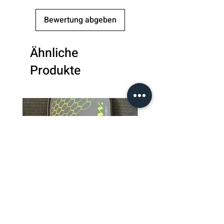
Handle
5.75 inches
Bewertung abgeben
Length
Grip Size
4.25 inches
Ähnliche
Produkte
Grip
3D Star Cushion
Grip
Weight
7.8-7.9 oz
Paddle
Toray T700 Raw
Surface
Carbon Fiber
Paddle
Elongated
Shape
Core
Polypropylene
Material
Honeycomb