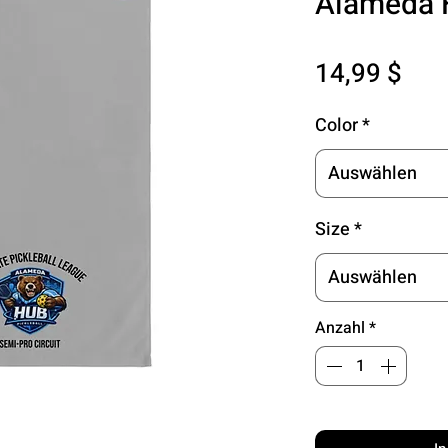
Alameda
Pre
14,99 $
Color
*
Auswählen
Size
*
Auswählen
Anzahl
*