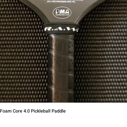
Schnellansicht
 Foam Core 4.0 Pickleball Paddle