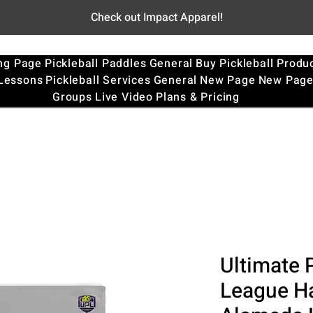
Check out Impact Apparel!
ng Page
Pickleball Paddles
General
Buy Pickleball Produ
 Lessons
Pickleball Services
General
New Page
New Pag
Groups
Live Video
Plans & Pricing
Ultimate P
League Ha