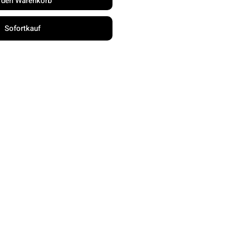
n den Warenkorb
Sofortkauf