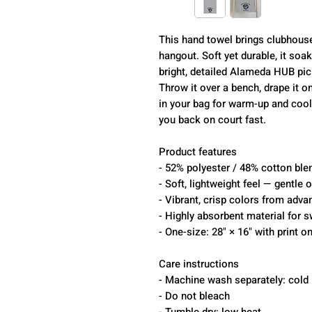
This hand towel brings clubhous
hangout. Soft yet durable, it soa
bright, detailed Alameda HUB pick
Throw it over a bench, drape it on
in your bag for warm-up and cool
you back on court fast.
Product features
- 52% polyester / 48% cotton blen
- Soft, lightweight feel — gentle 
- Vibrant, crisp colors from adv
- Highly absorbent material for s
- One-size: 28" × 16" with print o
Care instructions
- Machine wash separately: cold 
- Do not bleach