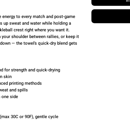
I
e energy to every match and post-game
ks up sweat and water while holding a
leball crest right where you want it.
 your shoulder between rallies, or keep it
down — the towel’s quick-dry blend gets
d for strength and quick-drying
on skin
anced printing methods
weat and spills
n one side
(max 30C or 90F), gentle cycle