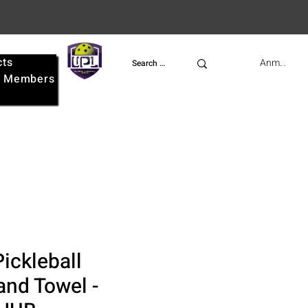
cts
UPL
Anmelden
e
Members
ickleball
nd Towel -