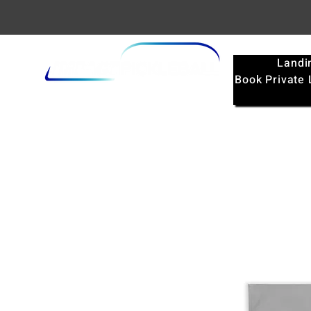
Landi
Book Private