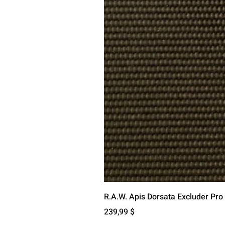
R.A.W. Apis Dorsata Excluder Pro
Preis
239,99 $