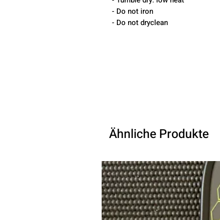
- Tumble dry: low heat
- Do not iron
- Do not dryclean
Ähnliche Produkte