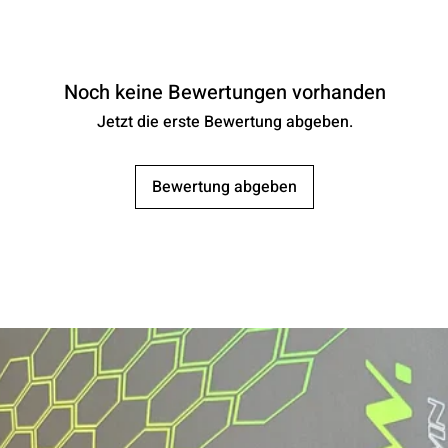
Noch keine Bewertungen vorhanden
Jetzt die erste Bewertung abgeben.
Bewertung abgeben