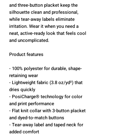
and three-button placket keep the
silhouette clean and professional,
while tear-away labels eliminate
irritation. Wear it when you need a
neat, active-ready look that feels cool
and uncomplicated.
Product features
- 100% polyester for durable, shape-
retaining wear
- Lightweight fabric (3.8 oz/yd²) that
dries quickly
- PosiCharge® technology for color
and print performance
- Flat knit collar with 3-button placket
and dyed-to-match buttons
- Tear-away label and taped neck for
added comfort