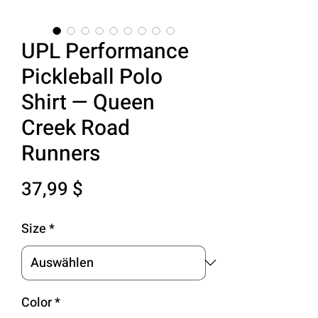
UPL Performance
Pickleball Polo
Shirt — Queen
Creek Road
Runners
Preis
37,99 $
Size
*
Color
*