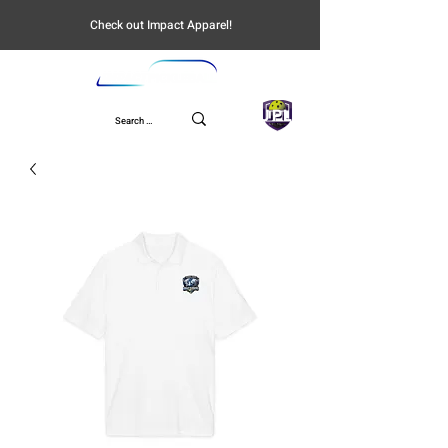
Check out Impact Apparel!
UPL