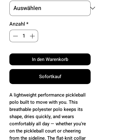
Anzahl
*
In den Warenkorb
Sofortkauf
A lightweight performance pickleball
polo built to move with you. This
breathable polyester polo keeps its
shape, dries quickly, and wears
comfortably all day — whether you’re
on the pickleball court or cheering
from the sideline. The flat-knit collar