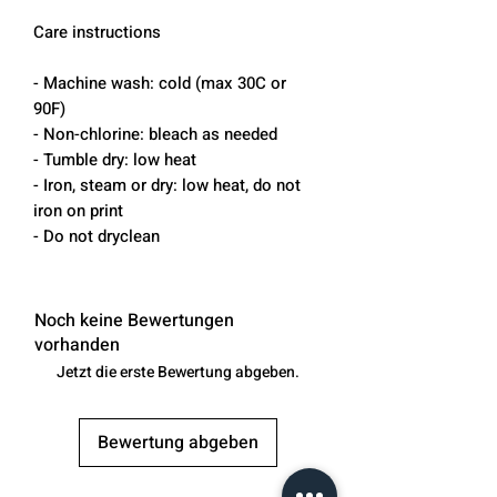
Care instructions
- Machine wash: cold (max 30C or
90F)
- Non-chlorine: bleach as needed
- Tumble dry: low heat
- Iron, steam or dry: low heat, do not
iron on print
- Do not dryclean
Noch keine Bewertungen
vorhanden
Jetzt die erste Bewertung abgeben.
Bewertung abgeben