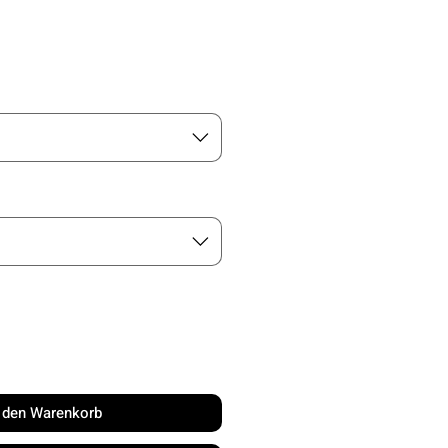
is
n den Warenkorb