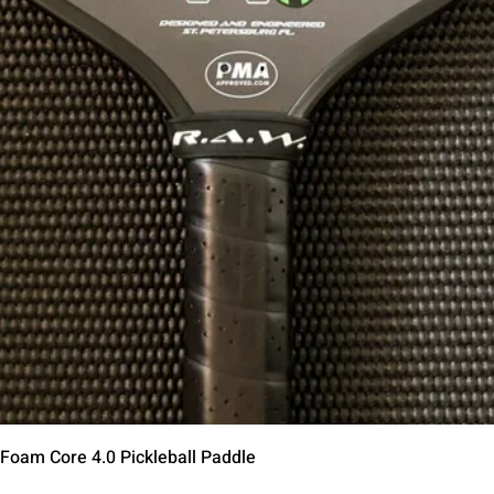
Schnellansicht
 Foam Core 4.0 Pickleball Paddle