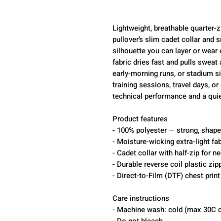
Lightweight, breathable quarter-z
pullover’s slim cadet collar and 
silhouette you can layer or wear 
fabric dries fast and pulls sweat
early-morning runs, or stadium s
training sessions, travel days, 
technical performance and a quie
Product features
- 100% polyester — strong, shape-
- Moisture-wicking extra-light fab
- Cadet collar with half-zip for n
- Durable reverse coil plastic zi
- Direct-to-Film (DTF) chest prin
Care instructions
- Machine wash: cold (max 30C o