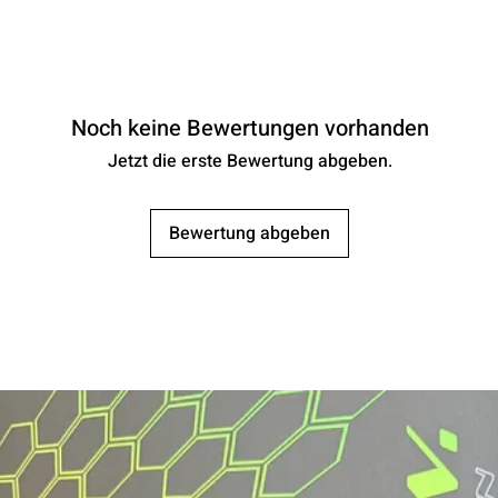
Noch keine Bewertungen vorhanden
Jetzt die erste Bewertung abgeben.
Bewertung abgeben