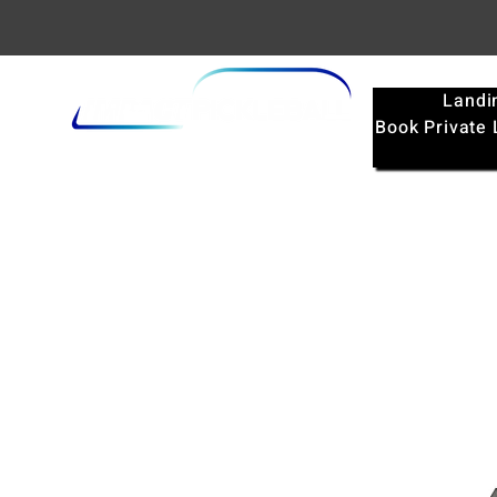
Landi
Book Private