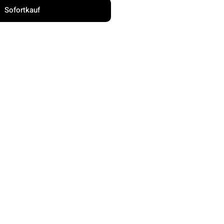
Sofortkauf