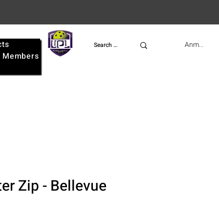
cts
UPL
Anmelden
e
Members
er Zip - Bellevue