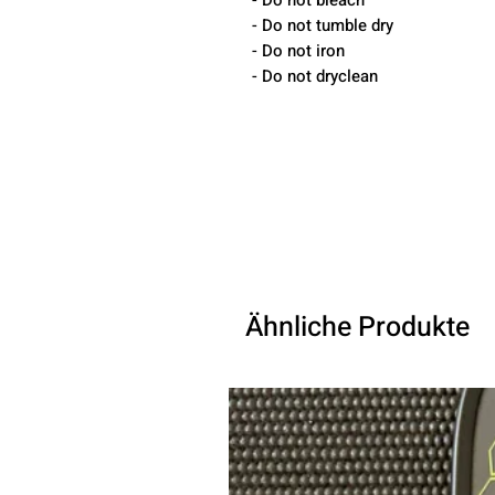
- Do not bleach
- Do not tumble dry
- Do not iron
- Do not dryclean
Ähnliche Produkte