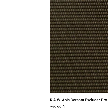
R.A.W. Apis Dorsata Excluder Pro
Preis
239,99 $