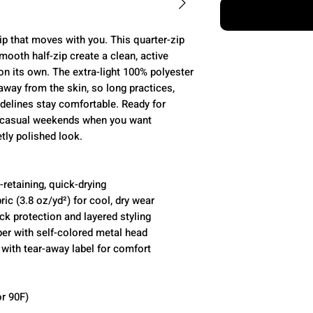
ip that moves with you. This quarter-zip
smooth half-zip create a clean, active
on its own. The extra-light 100% polyester
 away from the skin, so long practices,
idelines stay comfortable. Ready for
or casual weekends when you want
tly polished look.
retaining, quick-drying
ric (3.8 oz/yd²) for cool, dry wear
eck protection and layered styling
pper with self-colored metal head
t with tear-away label for comfort
r 90F)