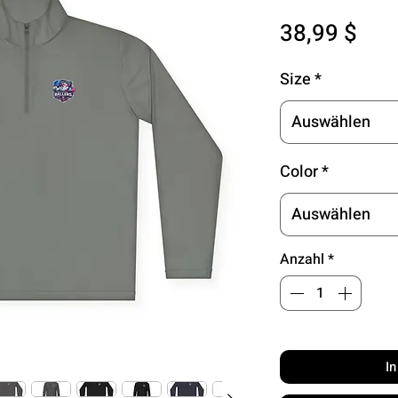
Pre
38,99 $
Size
*
Auswählen
Color
*
Auswählen
Anzahl
*
I