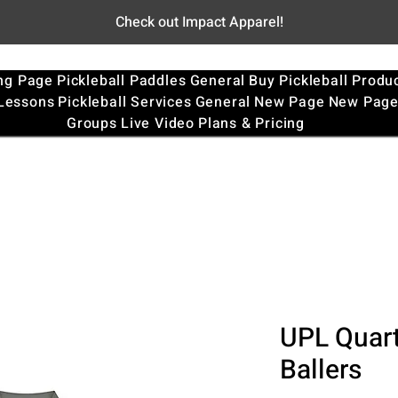
Check out Impact Apparel!
ng Page
Pickleball Paddles
General
Buy Pickleball Produ
 Lessons
Pickleball Services
General
New Page
New Pag
Groups
Live Video
Plans & Pricing
UPL Quart
Ballers